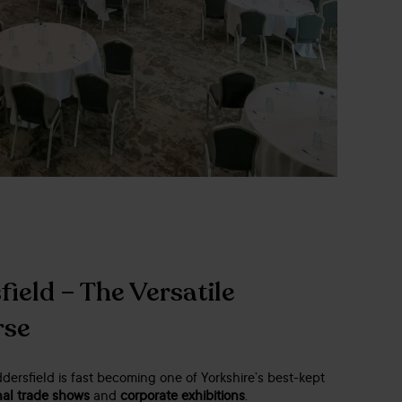
ield – The Versatile
rse
ersfield is fast becoming one of Yorkshire’s best-kept
nal trade shows
and
corporate exhibitions
.