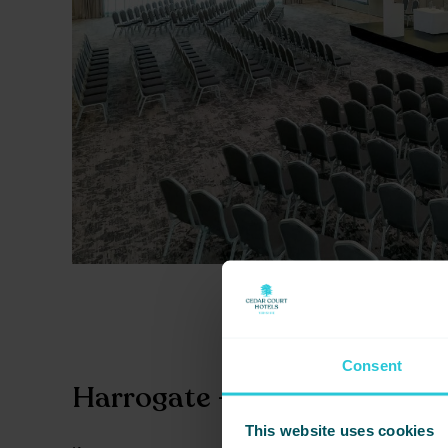
Consent
Harrogate – Style Meets Su
This website uses cookies