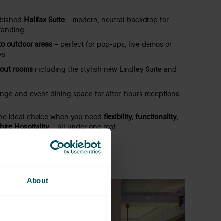
rbished
Halifax Suite
– modern, neutral backdrop for
randing
to outdoor areas
– perfect for pop-ups, live demos or
ys
kout rooms
including the stylish new Lindley Suite and
unge and event dining space for after-hours receptions
the ideal choice when you need
flexibility, functionality,
ire Hospitality
– all under one roof.
About