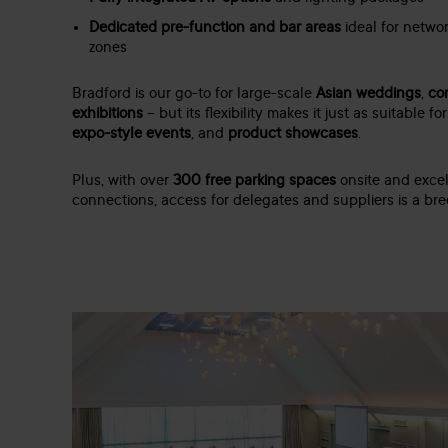
Dedicated pre-function and bar areas
ideal for networ
zones
Bradford is our go-to for large-scale
Asian weddings
,
co
exhibitions
– but its flexibility makes it just as suitable fo
expo-style events
, and
product showcases
.
Plus, with over
300 free parking spaces
onsite and excel
connections, access for delegates and suppliers is a bre