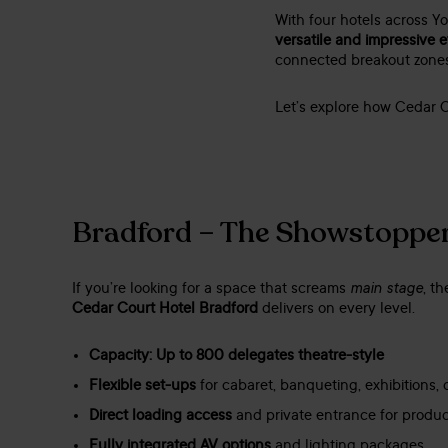
With four hotels across Yo
versatile and impressive 
connected breakout zones,
Let’s explore how Cedar C
Bradford – The Showstoppe
If you’re looking for a space that screams
main stage
, t
Cedar Court Hotel Bradford
delivers on every level.
Capacity: Up to 800 delegates theatre-style
Flexible set-ups
for cabaret, banqueting, exhibitions,
Direct loading access
and private entrance for produ
Fully integrated AV options
and lighting packages