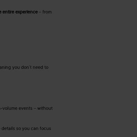
e entire experience
– from
ning you don’t need to
h-volume events – without
 details so you can focus