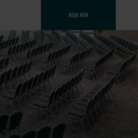
BOOK NOW