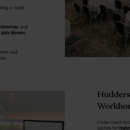
king or trade
nferences
, and
r
gala dinners
,
lent road
eze.
Huddersf
Workho
Cedar Court Hudd
secrets for
regio