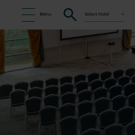
Select Hotel
Menu