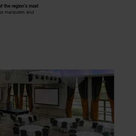
f the region’s most
oor marquees and