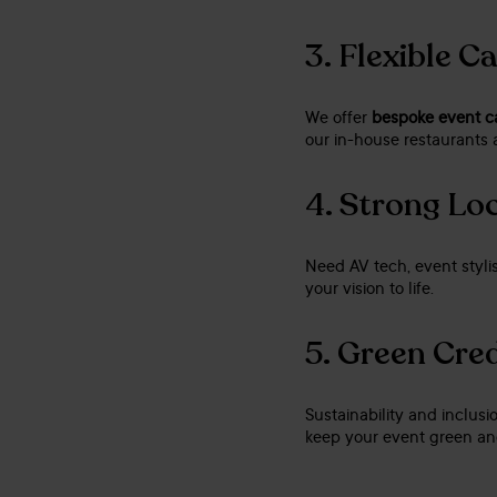
3.
Flexible C
We offer
bespoke event c
our in-house restaurants a
4.
Strong Loc
Need AV tech, event stylis
your vision to life.
5.
Green Cred
Sustainability and inclusi
keep your event green and