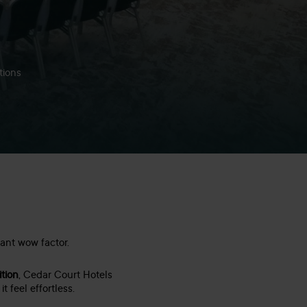
tions
tant wow factor.
ition
, Cedar Court Hotels
 feel effortless.