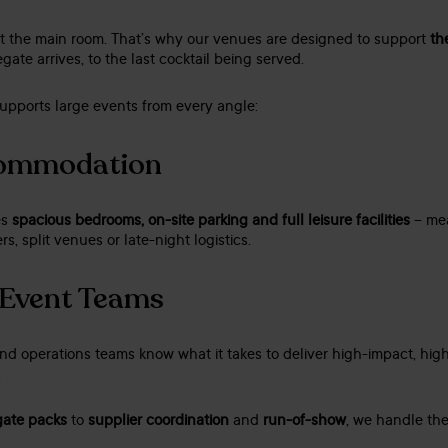
out the main room. That’s why our venues are designed to support
th
gate arrives, to the last cocktail being served.
upports large events from every angle:
commodation
es
spacious bedrooms, on-site parking and full leisure facilities
– mea
rs, split venues or late-night logistics.
 Event Teams
d operations teams know what it takes to deliver high-impact, hig
.
gate packs
to
supplier coordination
and
run-of-show
, we handle the