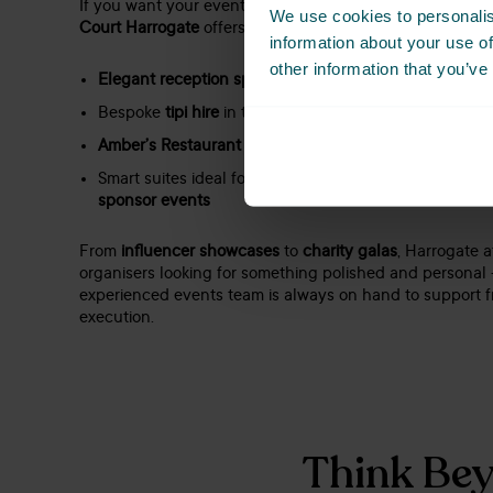
If you want your event to impress without feeling imper
We use cookies to personalis
Court Harrogate
offers the perfect balance of
style and 
information about your use of
other information that you’ve
Elegant reception spaces
with views over The Stray
Bespoke
tipi hire
in the gardens for unique event for
Amber’s Restaurant
– perfect for VIP dinners or netw
Smart suites ideal for
award ceremonies
,
regional sho
sponsor events
From
influencer showcases
to
charity galas
, Harrogate a
organisers looking for something polished and personal
experienced events team is always on hand to support 
execution.
Think Bey