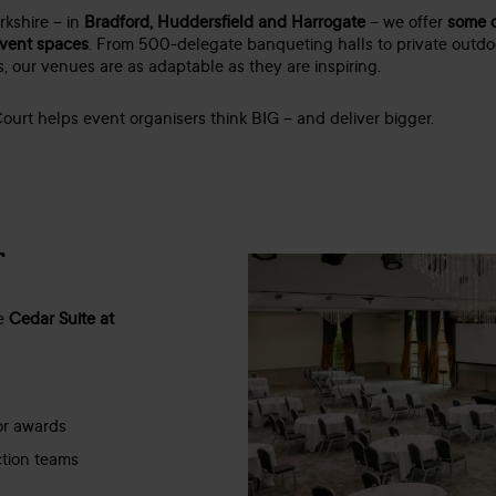
rkshire – in
Bradford, Huddersfield and Harrogate
– we offer
some o
event spaces
. From 500-delegate banqueting halls to private outd
 our venues are as adaptable as they are inspiring.
ourt helps event organisers think BIG – and deliver bigger.
r
he
Cedar Suite at
 or awards
ction teams