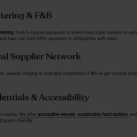
atering & F&B
atering
, from 5-course banquets to street-food style stations or exhi
nd bars can host VIPs, sponsors or afterparties with ease.
al Supplier Network
ts, awards staging or branded installations? We’ve got trusted loca
entials & Accessibility
on matter.
We offer
accessible venues
,
sustainable food options
, an
 guest-friendly.