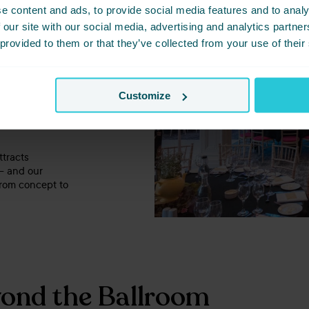
sonal,
Cedar
e content and ads, to provide social media features and to analy
scale
.
 our site with our social media, advertising and analytics partn
 provided to them or that they’ve collected from your use of their
mats
orking lunches
Customize
wcases
, or
ttracts
 – and our
from concept to
ond the Ballroom