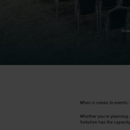
How 
When it comes to events, si
Whether you’re planning
Yorkshire has the capacity