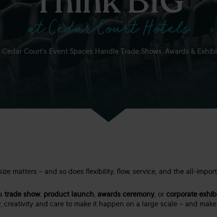
Think BIG
at Cedar Court Hotels
Cedar Court’s Event Spaces Handle Trade Shows, Awards & Exhibi
ze matters – and so does flexibility, flow, service, and the all-impor
 a
trade show
,
product launch
,
awards ceremony
, or
corporate exhib
, creativity and care to make it happen on a large scale – and make it