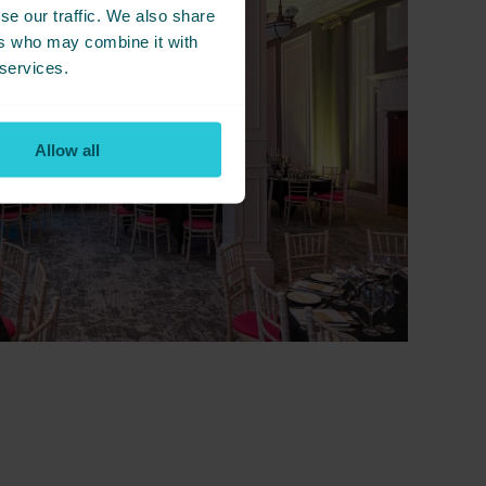
se our traffic. We also share
ers who may combine it with
 services.
Allow all