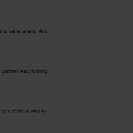
bitor refreshments. Plus,
l partners ready to bring
d can advise on ways to