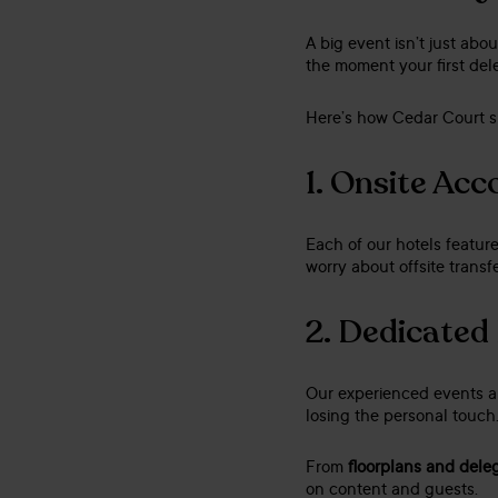
A big event isn’t just ab
the moment your first dele
Here’s how Cedar Court s
1.
Onsite Ac
Each of our hotels featur
worry about offsite transfe
2.
Dedicated
Our experienced events an
losing the personal touch
From
floorplans and dele
on content and guests.