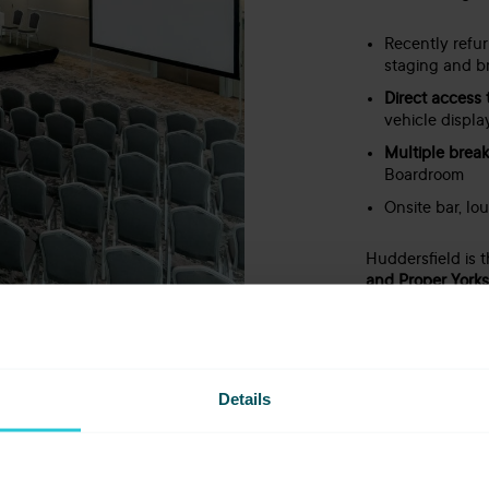
Recently refu
staging and b
Direct access 
vehicle displa
Multiple brea
Boardroom
Onsite bar, lo
Huddersfield is 
and Proper Yorksh
Details
bstance