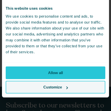
Don’t miss out on the rugby event of the year! The Magic
Weekend at Elland Road is set to be an unforgettable
This website uses cookies
experience, and Cedar Court Hotel Bradford is here to make
your visit as enjoyable as possible. Secure your room today and
We use cookies to personalise content and ads, to
get ready for an exciting weekend of rugby action, comfort, and
provide social media features and to analyse our traffic.
exceptional hospitality.
We also share information about your use of our site with
For more information and to book your stay, visit our website or
our social media, advertising and analytics partners who
contact our reservations team. We look forward to welcoming
may combine it with other information that you’ve
you to Cedar Court Hotel Bradford and ensuring you have a
provided to them or that they’ve collected from your use
magical weekend!
of their services.
Learn more about the Magic Weekend and book your tickets
Or book your stay here
Allow all
Customize
Subscribe to our newsletters to