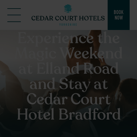
BOOK
NOW
Experience the
Magic Weekend
at Elland Road
and Stay at
Cedar Court
Hotel Bradford