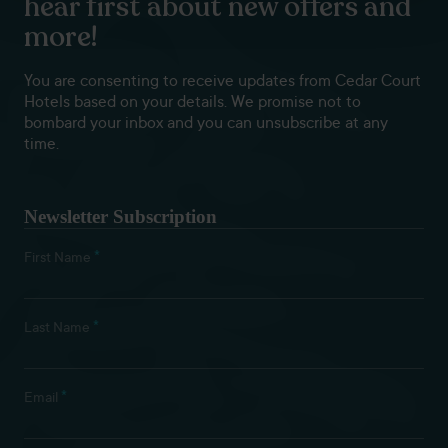
hear first about new offers and
more!
You are consenting to receive updates from Cedar Court
Hotels based on your details. We promise not to
bombard your inbox and you can unsubscribe at any
time.
Newsletter Subscription
*
First Name
*
Last Name
*
Email