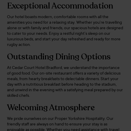
Exceptional Accommodation
Our hotel boasts modern, comfortable rooms with all the
amenities you need for a relaxing stay. Whether you’re travelling
alone or with family and friends, our spacious hotels are designed
to cater to your needs. Enjoy a restful night’s sleep on our
luxurious beds, and start your day refreshed and ready for more
rugby action.
Outstanding Dining Options
At Cedar Court Hotel Bradford, we understand the importance
of good food. Our on-site restaurant offers a variety of delicious
meals, from hearty breakfasts to delectable dinners. Start your
day with a nutritious breakfast before heading to the stadium,
and unwind in the evening with a satisfying meal prepared by our
skilled chefs.
Welcoming Atmosphere
We pride ourselves on our Proper Yorkshire Hospitality. Our
friendly staff are always on hand to ensure your stay is as
enjoyable as possible. Whether you need assistance with travel