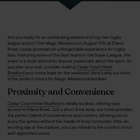
Are you ready for an exhilarating weekend of top-tier rugby
league action? The Magic Weekend on August 17th at Elland
Road, Leeds, promises an unforgettable experience for rugby
fans. Featuring some of the best teams in the Super League, this
event is a must-attend for anyone passionate about the sport. As
you plan your visit, consider making
Cedar Court Hotel
Bradford
your home base for the weekend. Here’s why our hotel
is the perfect choice for Magic Weekend attendees.
Proximity and Convenience
Cedar Court Hotel Bradford
is ideally located, offering easy
access to Elland Road. Just a short drive away, our hotel provides
the perfect blend of convenience and comfort, allowing you to
enjoy the games without the hassle of long commutes. After an
exciting day at the stadium, you can retreat to the comfort of our
well-appointed rooms.