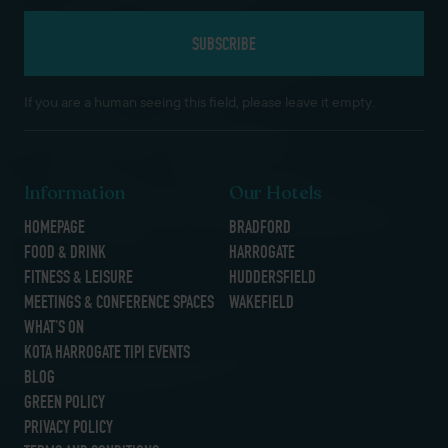
If you are a human seeing this field, please leave it empty.
Information
Our Hotels
HOMEPAGE
BRADFORD
FOOD & DRINK
HARROGATE
FITNESS & LEISURE
HUDDERSFIELD
MEETINGS & CONFERENCE SPACES
WAKEFIELD
WHAT’S ON
KOTA HARROGATE TIPI EVENTS
BLOG
GREEN POLICY
PRIVACY POLICY