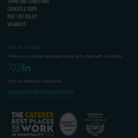
TERMS AND CONDITIONS
COOKIES & GDPR
DOG / PET POLICY
VACANCIES
Get In Touch
Follow us on social media and keep up to date with our offers
Find our hotels on Facebook
HARROGATE
BRADFORD
HUDDERSFIELD