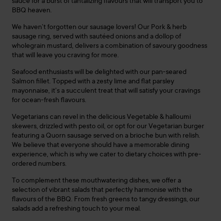
sauce for a burst of tantalizing flavours that will transport you to
BBQ heaven.
We haven’t forgotten our sausage lovers! Our Pork & herb
sausage ring, served with sautéed onions and a dollop of
wholegrain mustard, delivers a combination of savoury goodness
that will leave you craving for more.
Seafood enthusiasts will be delighted with our pan-seared
Salmon fillet. Topped with a zesty lime and flat parsley
mayonnaise, it’s a succulent treat that will satisfy your cravings
for ocean-fresh flavours.
Vegetarians can revel in the delicious Vegetable & halloumi
skewers, drizzled with pesto oil, or opt for our Vegetarian burger
featuring a Quorn sausage served on a brioche bun with relish.
We believe that everyone should have a memorable dining
experience, which is why we cater to dietary choices with pre-
ordered numbers.
To complement these mouthwatering dishes, we offer a
selection of vibrant salads that perfectly harmonise with the
flavours of the BBQ. From fresh greens to tangy dressings, our
salads add a refreshing touch to your meal.