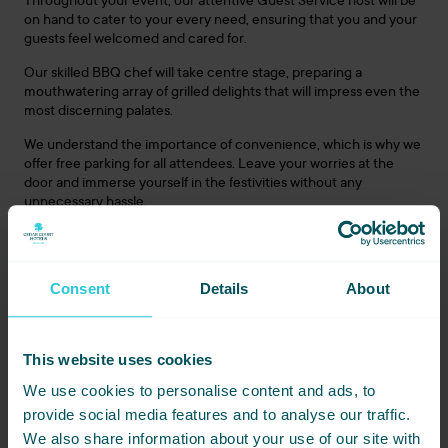
Throughout your event, our attentive Guest Service host will be
on hand to cater to your every need, ensuring that you and your
guests feel welcomed and cared for.
Our skilled BBQ chef will take centre stage, preparing a
mouthwatering array of grilled delights that will impress even the
most discerning palates.
We understand the importance of convenience, which is why we
offer free parking for all attendees. Leave your worries at the
door and immerse yourself in the festivities without any
unnecessary hassle.
Quench your thirst at our mobile bar, serving a selection of
refreshing beverages to complement the flavours of your BBQ
feast. Sit back, relax, and let us take care of all your beverage
Consent
Details
About
needs.
This website uses cookies
Book Your Unforgettable Summer Celebration Today:
Don’t miss out on this extraordinary opportunity, contact our
We use cookies to personalise content and ads, to
team today on 01274 406 606
provide social media features and to analyse our traffic.
Tipi Brochure Download
We also share information about your use of our site with