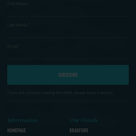
*
First Name
*
Last Name
*
Email
If you are a human seeing this field, please leave it empty.
Information
Our Hotels
HOMEPAGE
BRADFORD