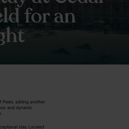
ld for an
ght
f Pixies, adding another
music and dynamic
e.
ceptional stay. Located