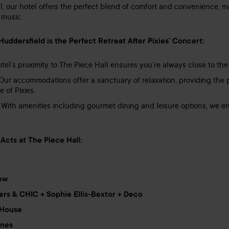
l, our hotel offers the perfect blend of comfort and convenience, mak
 music.
ddersfield is the Perfect Retreat After Pixies’ Concert:
tel’s proximity to The Piece Hall ensures you’re always close to the
ur accommodations offer a sanctuary of relaxation, providing the pe
 of Pixies.
With amenities including gourmet dining and leisure options, we ens
Acts at The Piece Hall:
row
ers & CHIC + Sophie Ellis-Bextor + Deco
 House
ones