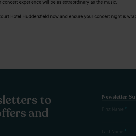
ur concert experience will be as extraordinary as the music.
Court Hotel Huddersfield now and ensure your concert night is wra
letters to
Newsletter Su
offers and
*
First Name
*
Last Name