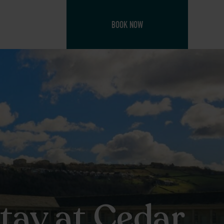
BOOK NOW
Stay at Cedar