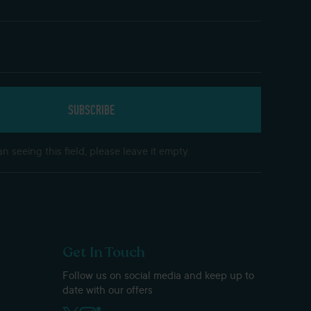
n seeing this field, please leave it empty.
Get In Touch
Follow us on social media and keep up to
date with our offers