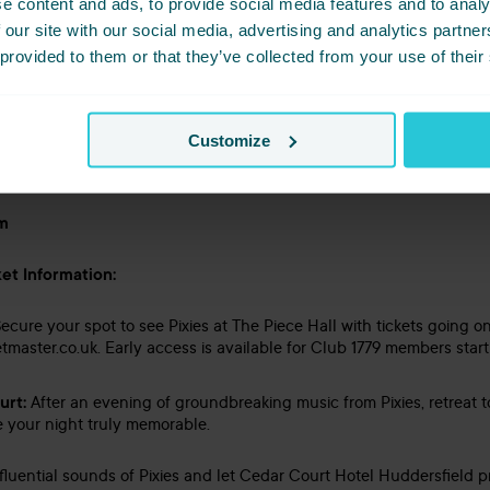
e content and ads, to provide social media features and to analy
 our site with our social media, advertising and analytics partn
 provided to them or that they’ve collected from your use of their
Customize
im
et Information:
ecure your spot to see Pixies at The Piece Hall with tickets going on
tmaster.co.uk. Early access is available for Club 1779 members star
urt:
After an evening of groundbreaking music from Pixies, retreat 
ke your night truly memorable.
fluential sounds of Pixies and let Cedar Court Hotel Huddersfield p