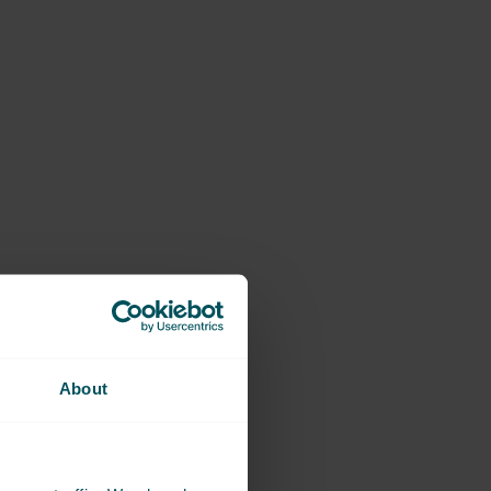
About