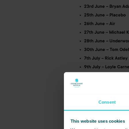
23rd June – Bryan Ad
25th June – Placebo
26th June – Air
27th June – Michael 
28th June – Underwo
30th June – Tom Odel
7th July – Rick Astley
9th July – Loyle Carn
12th July – Sir Tom J
13th July – IDLES
27th July – Ministry o
31st July – Bill Bailey
Consent
2nd Aug – Richard As
3rd Aug – The Strang
This website uses cookies
8th Aug – Jess Glynn