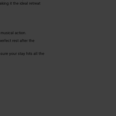
ing it the ideal retreat
 musical action.
rfect rest after the
ure your stay hits all the