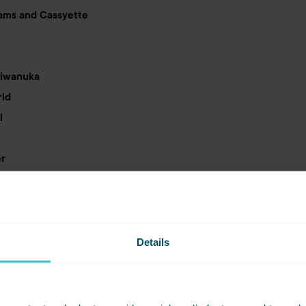
ams and Cassyette
Kiwanuka
rld
l
er
ones
f Sound with Ellie Sax & Friends
Details
hcroft
lers and Buzzcocks
e