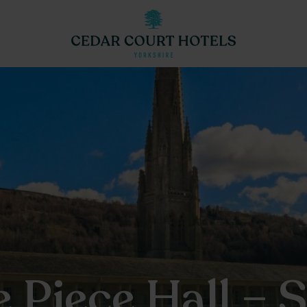
e Piece Hall – 