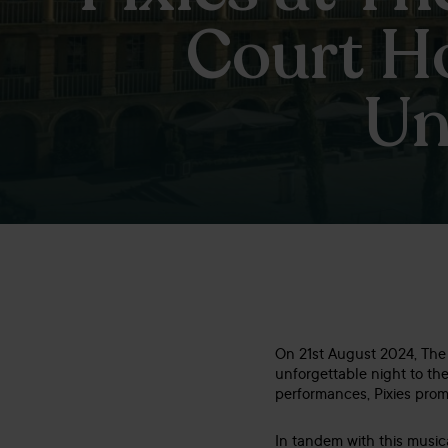
Court Ho
Un
On 21st August 2024, The P
unforgettable night to the
performances, Pixies prom
In tandem with this music