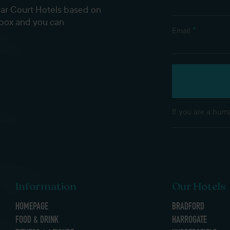
dar Court Hotels based on
nbox and you can
*
Email
If you are a huma
Information
Our Hotels
HOMEPAGE
BRADFORD
FOOD & DRINK
HARROGATE