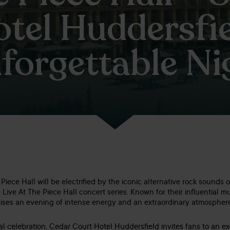
tel Huddersfie
forgettable Ni
iece Hall will be electrified by the iconic alternative rock sounds o
 Live At The Piece Hall concert series. Known for their influential 
ises an evening of intense energy and an extraordinary atmospher
al celebration, Cedar Court Hotel Huddersfield invites fans to an ex