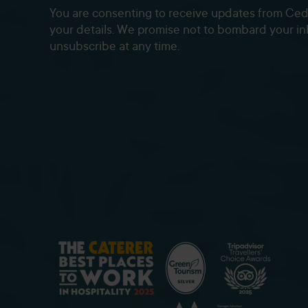
You are consenting to receive updates from Ce
your details. We promise not to bombard your i
unsubscribe at any time.