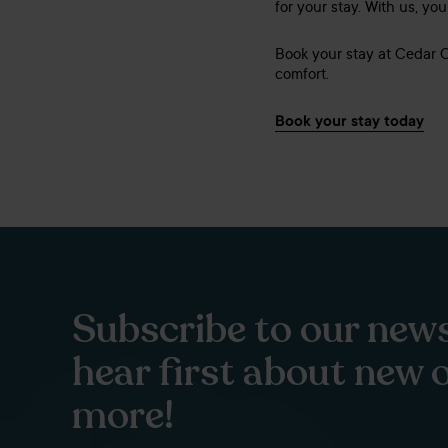
for your stay. With us, yo
Book your stay at Cedar 
comfort.
Book your stay today
Subscribe to our news
hear first about new 
more!