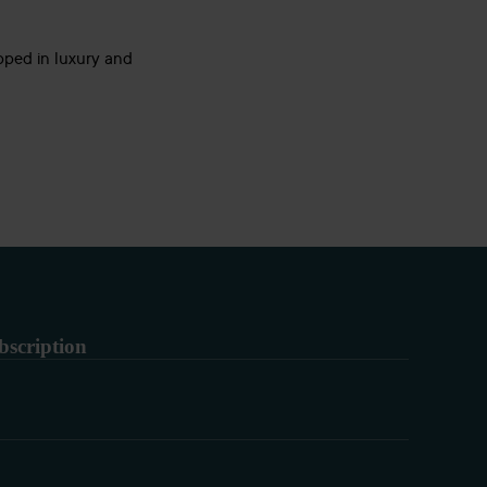
pped in luxury and
bscription