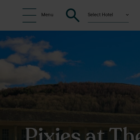
Select Hotel
Menu
Pixies at Th