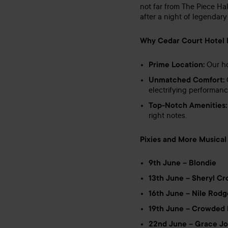
not far from The Piece Hal
after a night of legendary
Why Cedar Court Hotel Hu
Prime Location:
Our ho
Unmatched Comfort:
O
electrifying performance
Top-Notch Amenities:
right notes.
Pixies and More Musical 
9th June – Blondie
13th June – Sheryl C
16th June – Nile Rodg
19th June – Crowded
22nd June – Grace J