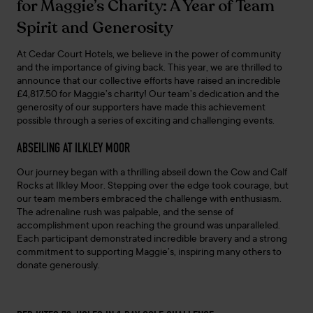
for Maggie’s Charity: A Year of Team
Spirit and Generosity
At Cedar Court Hotels, we believe in the power of community
and the importance of giving back. This year, we are thrilled to
announce that our collective efforts have raised an incredible
£4,817.50 for Maggie’s charity! Our team’s dedication and the
generosity of our supporters have made this achievement
possible through a series of exciting and challenging events.
ABSEILING AT ILKLEY MOOR
Our journey began with a thrilling abseil down the Cow and Calf
Rocks at Ilkley Moor. Stepping over the edge took courage, but
our team members embraced the challenge with enthusiasm.
The adrenaline rush was palpable, and the sense of
accomplishment upon reaching the ground was unparalleled.
Each participant demonstrated incredible bravery and a strong
commitment to supporting Maggie’s, inspiring many others to
donate generously.