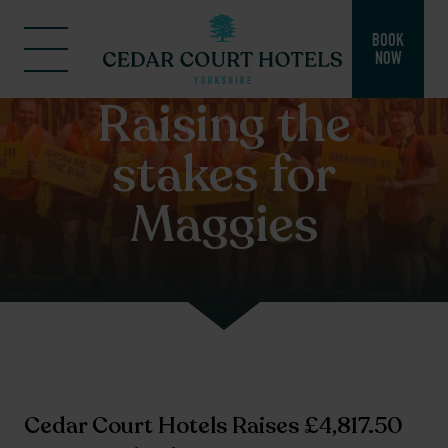
BOOK
NOW
Raising the
stakes for
Maggies
Cedar Court Hotels Raises £4,817.50