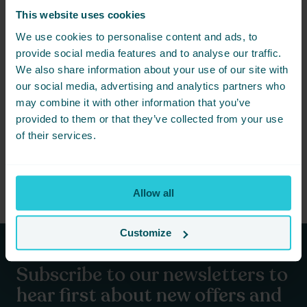
forward to future opportunities to give back and make a positive
This website uses cookies
impact. Next up, we have a Sky Dive challenge on the horizon,
We use cookies to personalise content and ads, to
with several height-fearing team members bravely taking the
plunge for charity. At Cedar Court Hotels, our commitment to
provide social media features and to analyse our traffic.
community and charity remains unwavering. Together, we can
We also share information about your use of our site with
continue to achieve great things and support those in need.
our social media, advertising and analytics partners who
Thank you once again for your generosity and support. Here’s to
may combine it with other information that you’ve
more successful fundraising adventures in the years to come!
provided to them or that they’ve collected from your use
of their services.
Stay tuned for more updates and events by following our blog
and social media channels. Let’s keep the spirit of giving alive at
Cedar Court Hotels!
Allow all
Customize
Subscribe to our newsletters to
hear first about new offers and