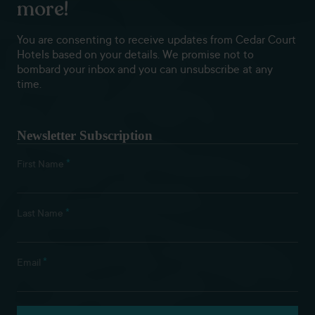
more!
You are consenting to receive updates from Cedar Court
Hotels based on your details. We promise not to
bombard your inbox and you can unsubscribe at any
time.
Newsletter Subscription
*
First Name
*
Last Name
*
Email