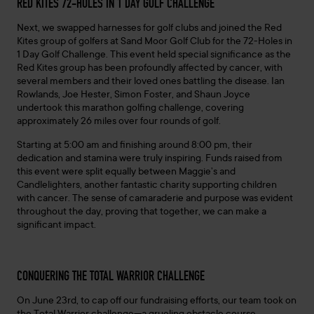
RED KITES 72-HOLES IN 1 DAY GOLF CHALLENGE
Next, we swapped harnesses for golf clubs and joined the Red
Kites group of golfers at Sand Moor Golf Club for the 72-Holes in
1 Day Golf Challenge. This event held special significance as the
Red Kites group has been profoundly affected by cancer, with
several members and their loved ones battling the disease. Ian
Rowlands, Joe Hester, Simon Foster, and Shaun Joyce
undertook this marathon golfing challenge, covering
approximately 26 miles over four rounds of golf.
Starting at 5:00 am and finishing around 8:00 pm, their
dedication and stamina were truly inspiring. Funds raised from
this event were split equally between Maggie’s and
Candlelighters, another fantastic charity supporting children
with cancer. The sense of camaraderie and purpose was evident
throughout the day, proving that together, we can make a
significant impact.
CONQUERING THE TOTAL WARRIOR CHALLENGE
On June 23rd, to cap off our fundraising efforts, our team took on