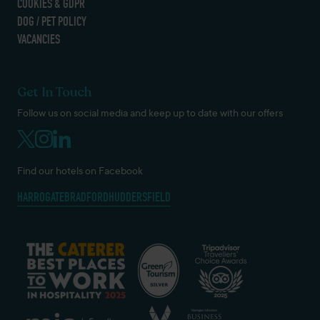
COOKIES & GDPR
DOG / PET POLICY
VACANCIES
Get In Touch
Follow us on social media and keep up to date with our offers
Find our hotels on Facebook
HARROGATE
BRADFORD
HUDDERSFIELD