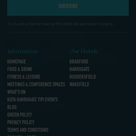
If you are a human seeing this field, please leave it empty.
Information
Our Hotels
HOMEPAGE
BRADFORD
FOOD & DRINK
HARROGATE
FITNESS & LEISURE
HUDDERSFIELD
MEETINGS & CONFERENCE SPACES
WAKEFIELD
WHAT’S ON
KOTA HARROGATE TIPI EVENTS
BLOG
GREEN POLICY
PRIVACY POLICY
TERMS AND CONDITIONS