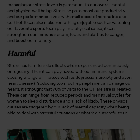
managing our stress levels is paramount to our overall mental
and physical well being. Stress helps to boost our productivity
and our performance levels with small doses of adrenaline and
cortisol. It can also make something enjoyable such as watching
our favourite sports team play. In a physical sense, it can
strengthen our immune system, focus and alert us to danger,
and boost our memory.
Harmful
Stress has harmful side effects when experienced continuously
or regularly. Then it can play havoc with our immune systems,
causing a range of illnesses such as depression, anxiety and even
heart disease (Producing too much epinephrine can damage our
heart). It’s thought that 70% of visits to the GP are stress-related.
These can range from reduced periods and menstrual cycles for
women to sleep disturbance and a lack of libido. These physical
causes are triggered by our lack of mental capacity when being
able to deal with stressful situations or what feels stressful to us.