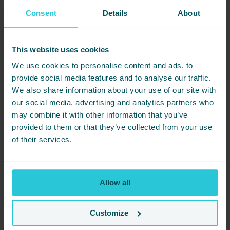
follows the NHS’ Five Ways to well-being approach to managing
Consent
Details
About
our mental health and stress levels:
Get Active
This website uses cookies
Take Notice
We use cookies to personalise content and ads, to
Give
provide social media features and to analyse our traffic.
Connect
We also share information about your use of our site with
Learn
our social media, advertising and analytics partners who
“This is a great way to think about creating our well-being plan
may combine it with other information that you’ve
and what it should include,” explains Sophie.
provided to them or that they’ve collected from your use
of their services.
Mindfulness practices will help you develop three critical
capacities, collectively referred to as ‘AIM.’ These fundamental
building blocks of mindfulness, as we see it, are:
Allowing – an attitude of kindness and acceptance
Allow all
Inquiry – a curiosity about your present-moment experience
Meta-awareness – the ability to observe your thoughts,
Customize
feelings, sensations and impulses as they are happening