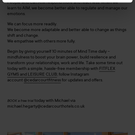
People who can AIM respond more and react less: When we
learn to AIM, we become better able to regulate and manage our
emotions.
We can focus more readily.
We become more adaptable and better able to change as things
shift and change.
We empathise with others more fully.
Begin by giving yourself 10 minutes of Mind Time daily –
mindfulness to boost your brain power, build resilience and
transform your relationships, work and life. Take some time out
today with a simple, hassle-free membership with
FITFLEX
GYMS and LEISURE CLUB
; follow Instagram
account
@cedarcourtfitness
for updates and offers.
today with Michael via
BOOK a free trial
michael.hegarty@cedarcourthotels.co.uk