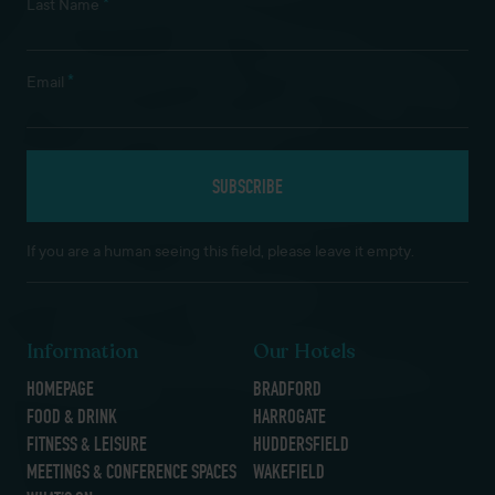
*
Last Name
*
Email
If you are a human seeing this field, please leave it empty.
Information
Our Hotels
HOMEPAGE
BRADFORD
FOOD & DRINK
HARROGATE
FITNESS & LEISURE
HUDDERSFIELD
MEETINGS & CONFERENCE SPACES
WAKEFIELD