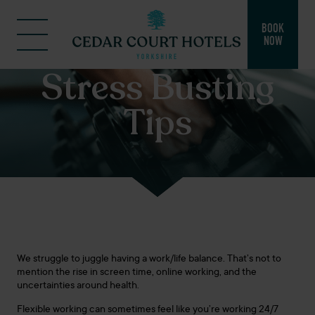
BOOK
NOW
Stress Busting
Tips
We struggle to juggle having a work/life balance. That’s not to
mention the rise in screen time, online working, and the
uncertainties around health.
Flexible working can sometimes feel like you’re working 24/7