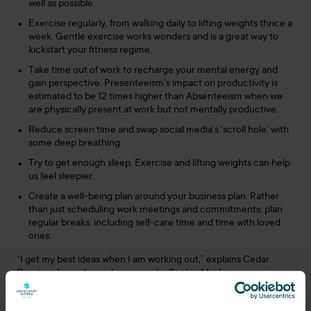
well as possible.
Exercise regularly, from walking daily to lifting weights thrice a
week. Gentle exercise works wonders and is a great way to
kickstart your fitness regime.
Take time out of work to recharge your mental energy and
gain perspective. Presenteeism’s impact on productivity is
estimated to be 12 times higher than Absenteeism when we
are physically present at work but not mentally productive.
Reduce screen time and swap social media’s ‘scroll hole’ with
some deep breathing.
Try to get enough sleep. Exercise and lifting weights can help
us feel sleepier.
Create a well-being plan around your business plan. Rather
than just scheduling work meetings and commitments, plan
regular breaks, including self-care time and time with loved
ones.
“I get my best ideas when I am working out,” explains Cedar
Court ambassador and gym regular Sophie Mei Lan
(https://mamamei.co.uk).
Sophie, who also runs the
Women’s World of Wellbeing group
,