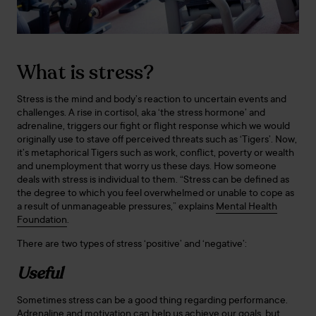
What is stress?
Stress is the mind and body’s reaction to uncertain events and
challenges. A rise in cortisol, aka ‘the stress hormone’ and
adrenaline, triggers our fight or flight response which we would
originally use to stave off perceived threats such as ‘Tigers’. Now,
it’s metaphorical Tigers such as work, conflict, poverty or wealth
and unemployment that worry us these days. How someone
deals with stress is individual to them. “Stress can be defined as
the degree to which you feel overwhelmed or unable to cope as
a result of unmanageable pressures,” explains
Mental Health
Foundation
.
There are two types of stress ‘positive’ and ‘negative’:
Useful
Sometimes stress can be a good thing regarding performance.
Adrenaline and motivation can help us achieve our goals, but