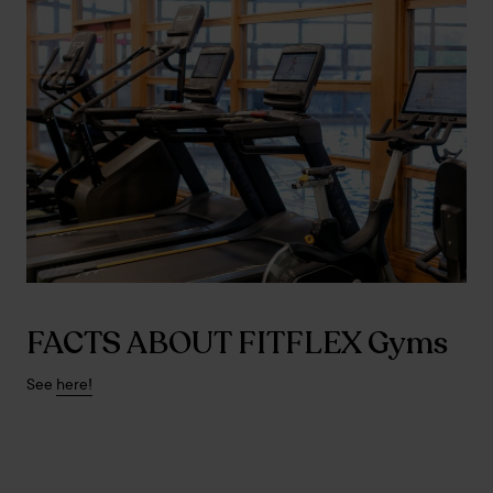
FACTS ABOUT FITFLEX Gyms
See
here!