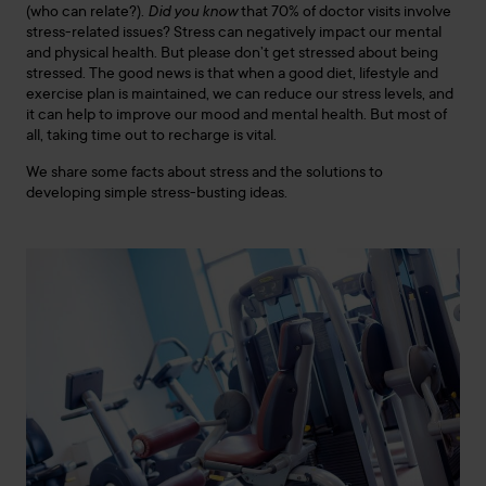
(who can relate?).
Did you know
that 70% of doctor visits involve
stress-related issues? Stress can negatively impact our mental
and physical health. But please don’t get stressed about being
stressed. The good news is that when a good diet, lifestyle and
exercise plan is maintained, we can reduce our stress levels, and
it can help to improve our mood and mental health. But most of
all, taking time out to recharge is vital.
We share some facts about stress and the solutions to
developing simple stress-busting ideas.