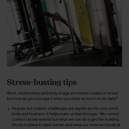
Stress-busting tips
Work, relationships and body image are known causes of stress,
but how do you manage it when you have so much to do daily?
Regular but realistic challenges are significant for your mind,
body and business, it helps make us feel stronger. We cannot
control certain events but what we can do is get the building
blocks in place to best sustain and keep our mind and body as