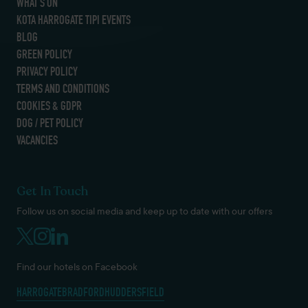
WHAT’S ON
KOTA HARROGATE TIPI EVENTS
BLOG
GREEN POLICY
PRIVACY POLICY
TERMS AND CONDITIONS
COOKIES & GDPR
DOG / PET POLICY
VACANCIES
Get In Touch
Follow us on social media and keep up to date with our offers
Find our hotels on Facebook
HARROGATE
BRADFORD
HUDDERSFIELD