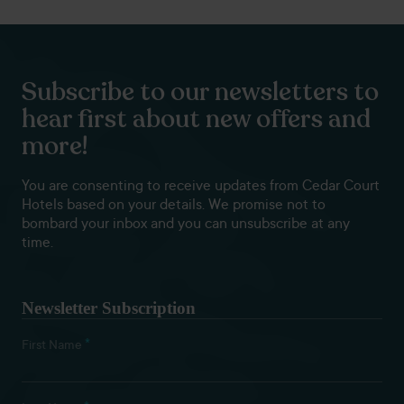
Subscribe to our newsletters to
hear first about new offers and
more!
You are consenting to receive updates from Cedar Court
Hotels based on your details. We promise not to
bombard your inbox and you can unsubscribe at any
time.
Newsletter Subscription
*
First Name