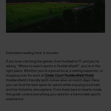
Estimated reading time: 6 minutes
If you love catching live games, from football to F1, and you’re
asking, “Where to watch sports in Huddersfield?”, you’re in the
right place. Whether you’re a proud local, a visiting supporter, or
stopping over for work at
Cedar Court Huddersfield Hotel
,
Huddersfield’s friendly spirit comes alive on match days. Here,
you can find the best spots for sports while enjoying local eats
and the Yorkshire atmosphere. From lively bars to hearty meals,
this guide covers everything you need for a memorable sports
experience.