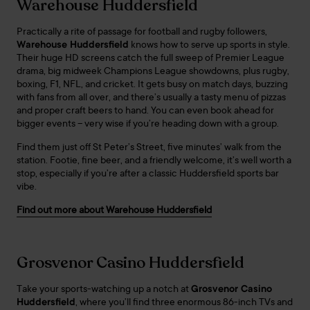
Warehouse Huddersfield
Practically a rite of passage for football and rugby followers,
Warehouse Huddersfield
knows how to serve up sports in style.
Their huge HD screens catch the full sweep of Premier League
drama, big midweek Champions League showdowns, plus rugby,
boxing, F1, NFL, and cricket. It gets busy on match days, buzzing
with fans from all over, and there’s usually a tasty menu of pizzas
and proper craft beers to hand. You can even book ahead for
bigger events – very wise if you’re heading down with a group.
Find them just off St Peter’s Street, five minutes’ walk from the
station. Footie, fine beer, and a friendly welcome, it’s well worth a
stop, especially if you’re after a classic Huddersfield sports bar
vibe.
Find out more about Warehouse Huddersfield
Grosvenor Casino Huddersfield
Take your sports-watching up a notch at
Grosvenor Casino
Huddersfield
, where you’ll find three enormous 86-inch TVs and