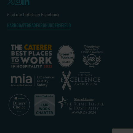
Find our hotels on Facebook
HARROGATE
BRADFORD
HUDDERSFIELD