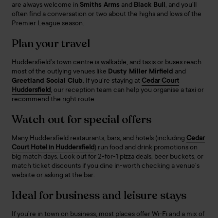
are always welcome in
Smiths Arms
and
Black Bull
, and you’ll
often find a conversation or two about the highs and lows of the
Premier League season.
Plan your travel
Huddersfield’s town centre is walkable, and taxis or buses reach
most of the outlying venues like
Dusty Miller Mirfield
and
Greetland Social Club
. If you’re staying at
Cedar Court
Huddersfield
, our reception team can help you organise a taxi or
recommend the right route.
Watch out for special offers
Many Huddersfield restaurants, bars, and hotels (including
Cedar
Court Hotel in Huddersfield
) run food and drink promotions on
big match days. Look out for 2-for-1 pizza deals, beer buckets, or
match ticket discounts if you dine in-worth checking a venue’s
website or asking at the bar.
Ideal for business and leisure stays
If you’re in town on business, most places offer Wi-Fi and a mix of