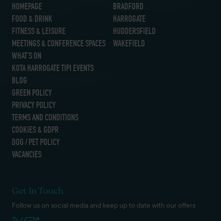
HOMEPAGE
BRADFORD
FOOD & DRINK
HARROGATE
FITNESS & LEISURE
HUDDERSFIELD
MEETINGS & CONFERENCE SPACES
WAKEFIELD
WHAT’S ON
KOTA HARROGATE TIPI EVENTS
BLOG
GREEN POLICY
PRIVACY POLICY
TERMS AND CONDITIONS
COOKIES & GDPR
DOG / PET POLICY
VACANCIES
Get In Touch
Follow us on social media and keep up to date with our offers