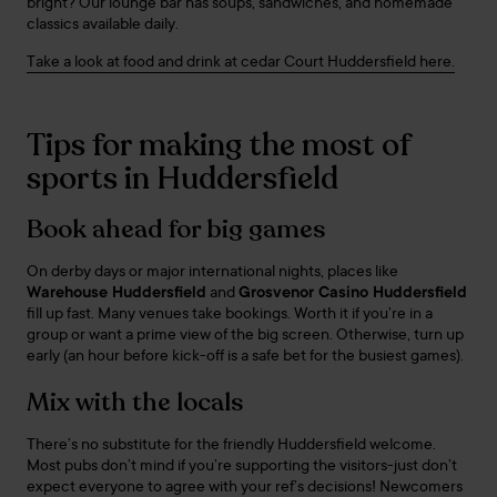
bright? Our lounge bar has soups, sandwiches, and homemade
classics available daily.
Take a look at food and drink at cedar Court Huddersfield here.
Tips for making the most of
sports in Huddersfield
Book ahead for big games
On derby days or major international nights, places like
Warehouse Huddersfield
and
Grosvenor Casino Huddersfield
fill up fast. Many venues take bookings. Worth it if you’re in a
group or want a prime view of the big screen. Otherwise, turn up
early (an hour before kick-off is a safe bet for the busiest games).
Mix with the locals
There’s no substitute for the friendly Huddersfield welcome.
Most pubs don’t mind if you’re supporting the visitors-just don’t
expect everyone to agree with your ref’s decisions! Newcomers