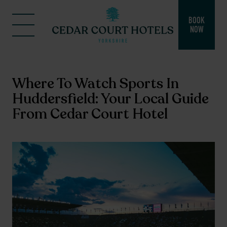
BOOK
NOW
Where To Watch Sports In
Huddersfield: Your Local Guide
From Cedar Court Hotel