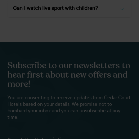
Many town centre venues offer booths and quieter side
rooms –
Smiths Arms
and
Cedar Court Huddersfield
are
Can I watch live sport with children?
reliable for mixing work and play, with high-speed Wi-Fi and
plenty of space for laptops.
Yes, most venues are family-friendly during daytime kick-
offs.
Black Bull (Lindley)
and
Calder Brighouse
both
cater for families with good food and soft drink options.
Subscribe to our newsletters to
hear first about new offers and
more!
You are consenting to receive updates from Cedar Court
Hotels based on your details. We promise not to
bombard your inbox and you can unsubscribe at any
time.