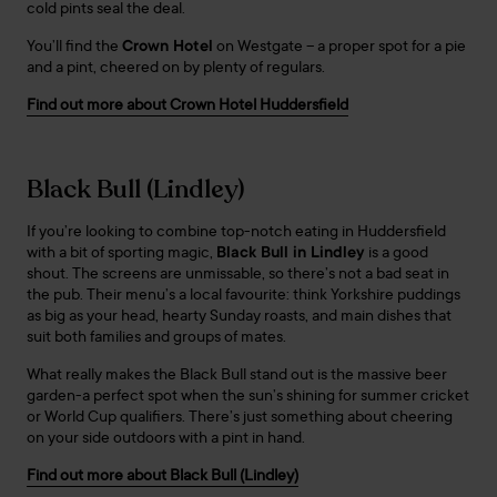
cold pints seal the deal.
You’ll find the
Crown Hotel
on Westgate – a proper spot for a pie
and a pint, cheered on by plenty of regulars.
Find out more about Crown Hotel Huddersfield
Black Bull (Lindley)
If you’re looking to combine top-notch eating in Huddersfield
with a bit of sporting magic,
Black Bull in Lindley
is a good
shout. The screens are unmissable, so there’s not a bad seat in
the pub. Their menu’s a local favourite: think Yorkshire puddings
as big as your head, hearty Sunday roasts, and main dishes that
suit both families and groups of mates.
What really makes the Black Bull stand out is the massive beer
garden-a perfect spot when the sun’s shining for summer cricket
or World Cup qualifiers. There’s just something about cheering
on your side outdoors with a pint in hand.
Find out more about Black Bull (Lindley)