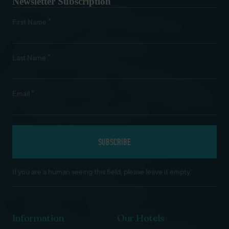
Newsletter Subscription
*
First Name
*
Last Name
*
Email
If you are a human seeing this field, please leave it empty.
Information
Our Hotels