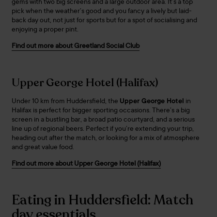
gems with two big screens and a large outdoor area. It’s a top
pick when the weather’s good and you fancy a lively but laid-
back day out, not just for sports but for a spot of socialising and
enjoying a proper pint.
Find out more about Greetland Social Club
Upper George Hotel (Halifax)
Under 10 km from Huddersfield, the
Upper George Hotel
in
Halifax is perfect for bigger sporting occasions. There’s a big
screen in a bustling bar, a broad patio courtyard, and a serious
line up of regional beers. Perfect if you’re extending your trip,
heading out after the match, or looking for a mix of atmosphere
and great value food.
Find out more about Upper George Hotel (Halifax)
Eating in Huddersfield: Match
day essentials