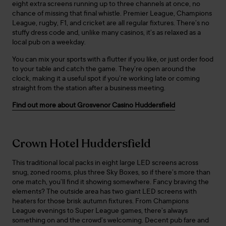
eight extra screens running up to three channels at once, no
chance of missing that final whistle. Premier League, Champions
League, rugby, F1, and cricket are all regular fixtures. There’s no
stuffy dress code and, unlike many casinos, it’s as relaxed as a
local pub on a weekday.
You can mix your sports with a flutter if you like, or just order food
to your table and catch the game. They’re open around the
clock, making it a useful spot if you’re working late or coming
straight from the station after a business meeting.
Find out more about Grosvenor Casino Huddersfield
Crown Hotel Huddersfield
This traditional local packs in eight large LED screens across
snug, zoned rooms, plus three Sky Boxes, so if there’s more than
one match, you’ll find it showing somewhere. Fancy braving the
elements? The outside area has two giant LED screens with
heaters for those brisk autumn fixtures. From Champions
League evenings to Super League games, there’s always
something on and the crowd’s welcoming. Decent pub fare and