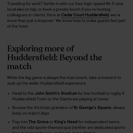
Travelling for work? Settle in with our free high-speed Wi-Fi and
local ales on tap, or book a private booth if you’re hosting
colleagues or clients. Here at
Cedar Court Huddersfield
, we’re
more than just a stopover. We know how to make guests feel part
of the town.
Exploring more of
Huddersfield: Beyond the
match
While the big game is always the main event, take a moment to
soak up the wider Huddersfield experience.
Head to the
John Smith’s Stadium
for live football or rugby if
Huddersfield Town or the Giants are playing at home
Browse the Victorian grandeur of
St George’s Square
, always
lively on match days
Pop into
The Grove
or
King’s Head
for independent beers
and the odd sports-themed quiz (neither are dedicated sports