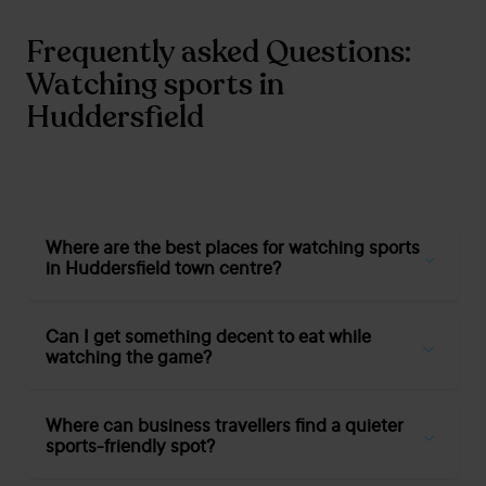
Frequently asked Questions:
Watching sports in
Huddersfield
Where are the best places for watching sports
in Huddersfield town centre?
Warehouse Huddersfield
,
Grosvenor Casino
Huddersfield
, and
Crown Hotel Huddersfield
are top
Can I get something decent to eat while
picks for big screens, lively crowds, and food and drink
watching the game?
close at hand.
Absolutely. Most Huddersfield sports bars now serve full
food menus, from pizzas and burgers at
Warehouse
Where can business travellers find a quieter
Huddersfield
to home-cooked pub classics at
Black Bull
sports-friendly spot?
(Lindley) and the
Crown Hotel
.
Our Cedar Court
Huddersfield restaurant
also offers hearty meals all day.