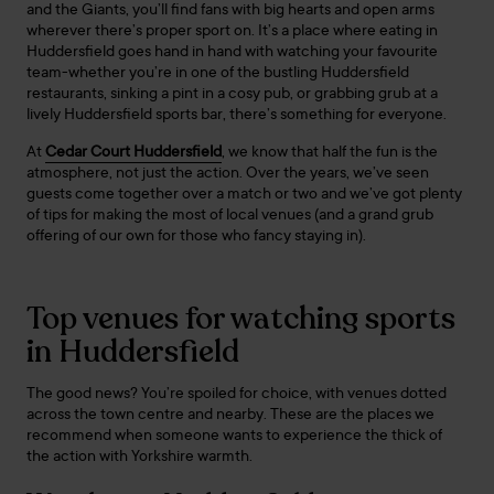
and the Giants, you’ll find fans with big hearts and open arms
wherever there’s proper sport on. It’s a place where eating in
Huddersfield goes hand in hand with watching your favourite
team-whether you’re in one of the bustling Huddersfield
restaurants, sinking a pint in a cosy pub, or grabbing grub at a
lively Huddersfield sports bar, there’s something for everyone.
At
Cedar Court Huddersfield
, we know that half the fun is the
atmosphere, not just the action. Over the years, we’ve seen
guests come together over a match or two and we’ve got plenty
of tips for making the most of local venues (and a grand grub
offering of our own for those who fancy staying in).
Top venues for watching sports
in Huddersfield
The good news? You’re spoiled for choice, with venues dotted
across the town centre and nearby. These are the places we
recommend when someone wants to experience the thick of
the action with Yorkshire warmth.