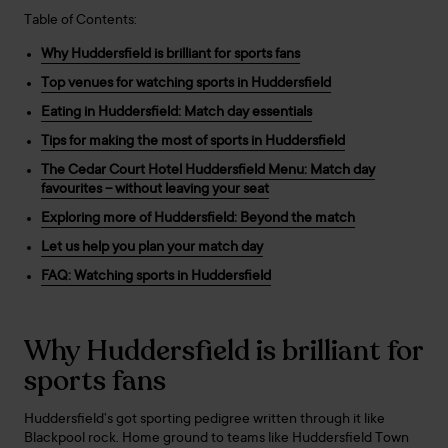
Table of Contents:
Why Huddersfield is brilliant for sports fans
Top venues for watching sports in Huddersfield
Eating in Huddersfield: Match day essentials
Tips for making the most of sports in Huddersfield
The Cedar Court Hotel Huddersfield Menu: Match day
favourites – without leaving your seat
Exploring more of Huddersfield: Beyond the match
Let us help you plan your match day
FAQ: Watching sports in Huddersfield
Why Huddersfield is brilliant for
sports fans
Huddersfield’s got sporting pedigree written through it like
Blackpool rock. Home ground to teams like Huddersfield Town