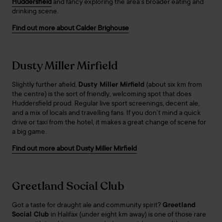
Huddersfield
and fancy exploring the area’s broader eating and
drinking scene.
Find out more about Calder Brighouse
Dusty Miller Mirfield
Slightly further afield,
Dusty Miller Mirfield
(about six km from
the centre) is the sort of friendly, welcoming spot that does
Huddersfield proud. Regular live sport screenings, decent ale,
and a mix of locals and travelling fans. If you don’t mind a quick
drive or taxi from the hotel, it makes a great change of scene for
a big game.
Find out more about Dusty Miller Mirfield
Greetland Social Club
Got a taste for draught ale and community spirit?
Greetland
Social Club
in Halifax (under eight km away) is one of those rare