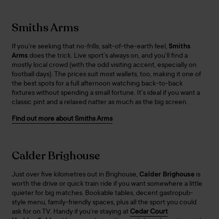
Smiths Arms
If you’re seeking that no-frills, salt-of-the-earth feel,
Smiths
Arms
does the trick. Live sport’s always on, and you’ll find a
mostly local crowd (with the odd visiting accent, especially on
football days). The prices suit most wallets, too, making it one of
the best spots for a full afternoon watching back-to-back
fixtures without spending a small fortune. It’s ideal if you want a
classic pint and a relaxed natter as much as the big screen.
Find out more about Smiths Arms
Calder Brighouse
Just over five kilometres out in Brighouse,
Calder Brighouse
is
worth the drive or quick train ride if you want somewhere a little
quieter for big matches. Bookable tables, decent gastropub-
style menu, family-friendly spaces, plus all the sport you could
ask for on TV. Handy if you’re staying at
Cedar Court