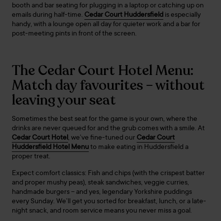
booth and bar seating for plugging in a laptop or catching up on
emails during half-time.
Cedar Court Huddersfield
is especially
handy, with a lounge open all day for quieter work and a bar for
post-meeting pints in front of the screen.
The Cedar Court Hotel Menu:
Match day favourites – without
leaving your seat
Sometimes the best seat for the game is your own, where the
drinks are never queued for and the grub comes with a smile. At
Cedar Court Hotel
, we’ve fine-tuned our
Cedar Court
Huddersfield Hotel Menu
to make eating in Huddersfield a
proper treat.
Expect comfort classics: Fish and chips (with the crispest batter
and proper mushy peas), steak sandwiches, veggie curries,
handmade burgers – and yes, legendary Yorkshire puddings
every Sunday. We’ll get you sorted for breakfast, lunch, or a late-
night snack, and room service means you never miss a goal.