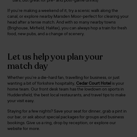
bars, but great for pre- and post-game drinks)
If you’re making a weekend of it, try a scenic walk along the
canal, or explore nearby Marsden Moor-perfect for clearing your
head after a tense match. And with so many nearby towns
(Brighouse, Mirfield, Halifax), you can always hop a train for fresh
food, new pubs, and a change of scenery.
Let us help you plan your
match day
Whether you’re a die-hard fan, travelling for business, or just
wanting a bit of Yorkshire hospitality,
Cedar Court Hotel
is your
home team. Our front desk team has the lowdown on sports in
Huddersfield, the best local restaurants, and travel tips to make
your visit easy.
Staying for a few nights? Save your seat for dinner, grab a pint in
our bar, or ask about special packages for groups and business
bookings. Give us a ring, drop by reception, or explore our
website for more.