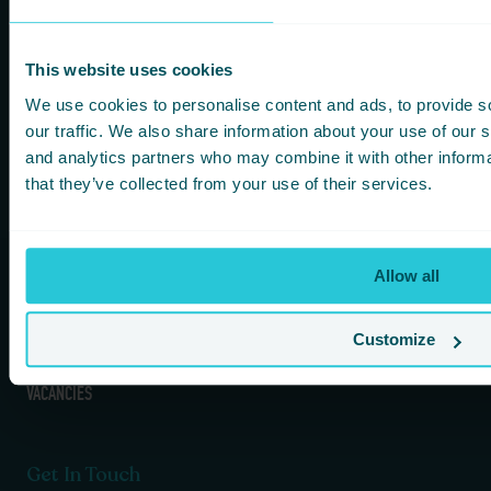
Information
Our Hotels
HOMEPAGE
BRADFORD
This website uses cookies
FOOD & DRINK
HARROGATE
We use cookies to personalise content and ads, to provide s
FITNESS & LEISURE
HUDDERSFIELD
our traffic. We also share information about your use of our s
MEETINGS & CONFERENCE SPACES
WAKEFIELD
and analytics partners who may combine it with other informa
WHAT’S ON
that they’ve collected from your use of their services.
KOTA HARROGATE TIPI EVENTS
BLOG
GREEN POLICY
Allow all
PRIVACY POLICY
TERMS AND CONDITIONS
COOKIES & GDPR
Customize
DOG / PET POLICY
VACANCIES
Get In Touch