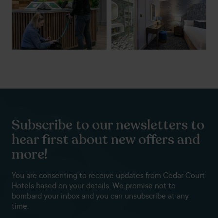
Subscribe to our newsletters to
hear first about new offers and
more!
You are consenting to receive updates from Cedar Court
Hotels based on your details. We promise not to
bombard your inbox and you can unsubscribe at any
time.