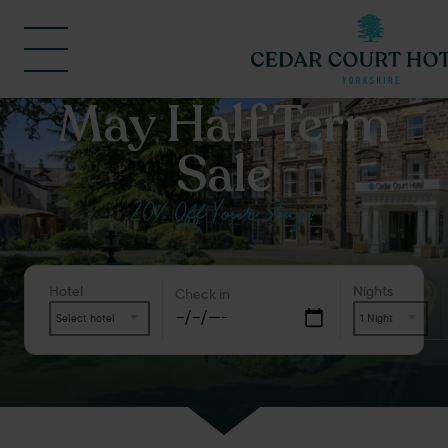
May Half Term
Sale
20% Off Your Stay!
Hotel
Nights
Check in
Select hotel
1 Night