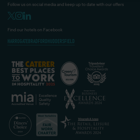
Follow us on social media and keep up to date with our offers
Find our hotels on Facebook
HARROGATE
BRADFORD
HUDDERSFIELD