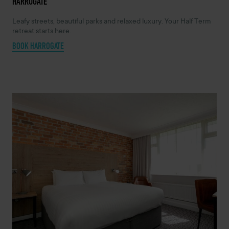
HARROGATE
Leafy streets, beautiful parks and relaxed luxury. Your Half Term
retreat starts here.
BOOK HARROGATE