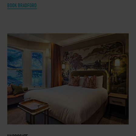
BOOK BRADFORD