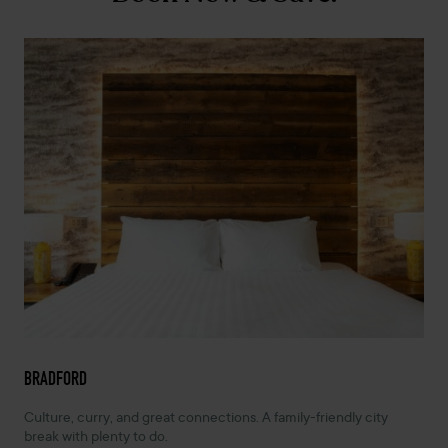
BRADFORD
Culture, curry, and great connections. A family-friendly city
break with plenty to do.