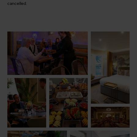
cancelled.