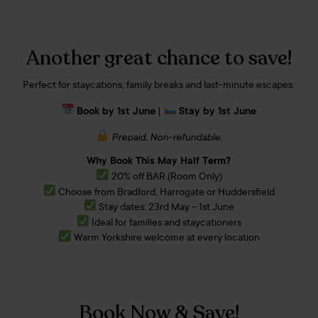
Another great chance to save!
Perfect for staycations, family breaks and last-minute escapes.
Book by 1st June
|
Stay by 1st June
Prepaid. Non-refundable.
Why Book This May Half Term?
20% off BAR (Room Only)
Choose from Bradford, Harrogate or Huddersfield
Stay dates: 23rd May – 1st June
Ideal for families and staycationers
Warm Yorkshire welcome at every location
Book Now & Save!