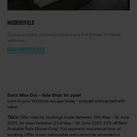
HUDDERSFIELD
Spacious rooms, stunning scenery and that Proper Yorkshire
welcome.
BOOK HUDDERSFIELD
Don’t Miss Out – Sale Ends 1st June!
Lock in your Yorkshire escape today – prepaid and packed with
value.
T&Cs:
Offer valid for bookings made between 16th May – 1st June
2025, for stays between 23rd May – 1st June 2025. 20% off Best
Available Rate (Room Only). Full payment required at time of
booking. Offer is non-refundable and cannot be amended or