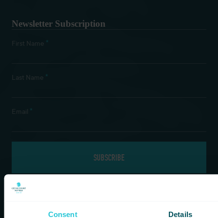
Newsletter Subscription
*
First Name
*
Last Name
*
Email
If you are a human seeing this field, please leave it empty.
Consent
Details