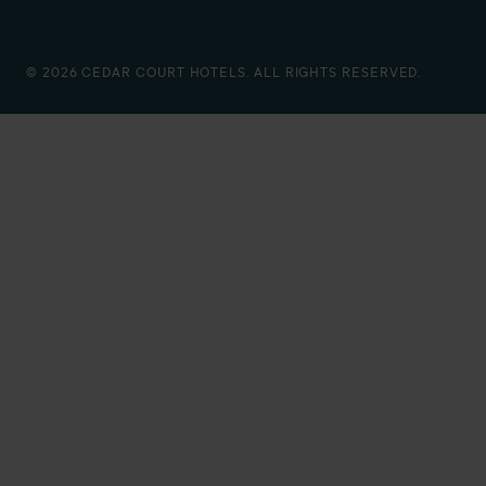
© 2026 CEDAR COURT HOTELS. ALL RIGHTS RESERVED.