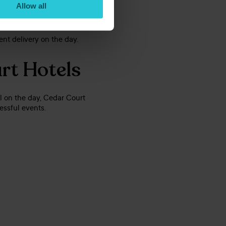
Allow all
ent delivery on the day.
urt Hotels
ail on the day, Cedar Court
essful events.