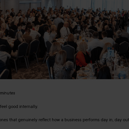
 minutes
feel good internally.
ones that genuinely reflect how a business performs day in, day out