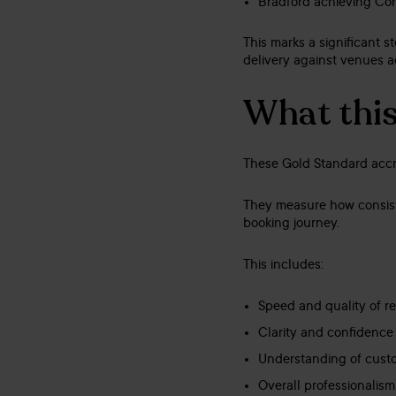
Bradford achieving Co
This marks a significant 
delivery against venues a
What this 
These Gold Standard accre
They measure how consiste
booking journey.
This includes:
Speed and quality of r
Clarity and confidence
Understanding of cust
Overall professionalis