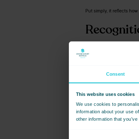
Put simply, it reflects ho
Recognitio
While these assessments fo
From sales and reservatio
strong processes and coll
Consent
These accreditations show
This website uses cookies
Event Pla
We use cookies to personalis
information about your use of
other information that you’ve
Alongside the VenueVerdic
Planner Feedback, which i