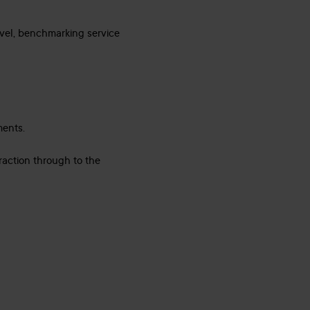
evel, benchmarking service
ments.
raction through to the