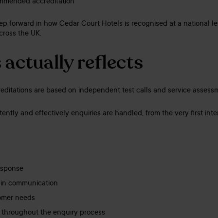
mmended accreditation
step forward in how Cedar Court Hotels is recognised at a national l
cross the UK.
actually reflects
ditations are based on independent test calls and service assess
ntly and effectively enquiries are handled, from the very first inte
esponse
 in communication
omer needs
m throughout the enquiry process