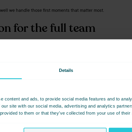
w well we handle those first moments that matter most.
n for the full team
cus on the enquiry stage, the results are still driven by a wider te
ns through to operations and support teams, consistency at the start
aboration behind the scenes.
Details
 that those standards are being delivered consistently across the 
nner Feedback success
e content and ads, to provide social media features and to analy
 our site with our social media, advertising and analytics partn
 provided to them or that they’ve collected from your use of their
t service accreditations, Cedar Court Hotels has also seen strong
s based on real organiser experiences following their events.