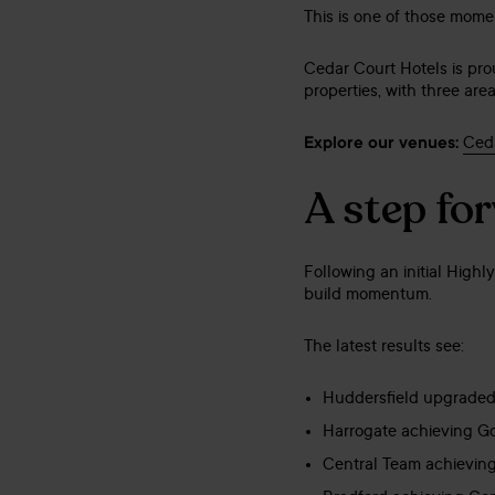
This is one of those mome
Cedar Court Hotels is pr
properties, with three ar
Explore our venues:
Ceda
A step fo
Following an initial High
build momentum.
The latest results see:
Huddersfield upgraded
Harrogate achieving G
Central Team achievin