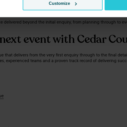
y Commended
Customize
d
ce delivered beyond the initial enquiry, from planning through to ev
 next event with Cedar Co
nue that delivers from the very first enquiry through to the final det
aces, experienced teams and a proven track record of delivering succ
ue