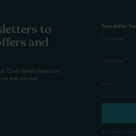
letters to
Newsletter Su
offers and
*
First Name
*
Last Name
dar Court Hotels based on
nbox and you can
*
Email
If you are a huma