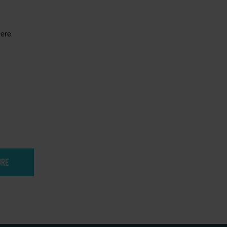
ere.
URE