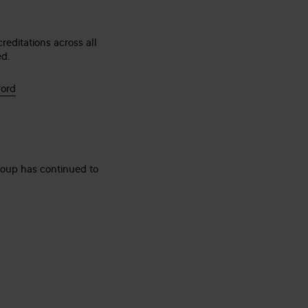
editations across all
ed.
ford
group has continued to