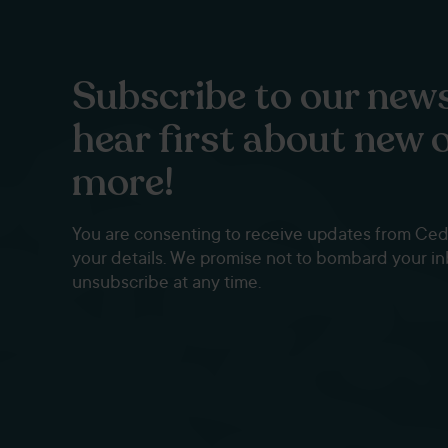
Subscribe to our news
hear first about new 
more!
You are consenting to receive updates from Ce
your details. We promise not to bombard your i
unsubscribe at any time.