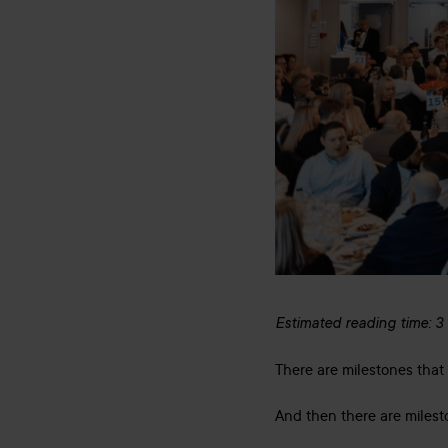
Estimated reading time: 3
There are milestones that 
And then there are milest