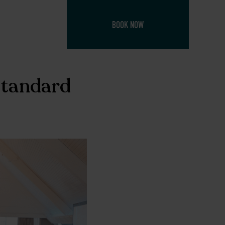
BOOK NOW
Standard