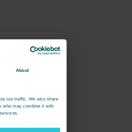
am effort.
 of the journey relies on
About
group.
se our traffic. We also share
ers who may combine it with
 services.
 performance in Event