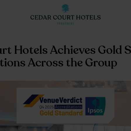
rt Hotels Achieves Gold 
tions Across the Group