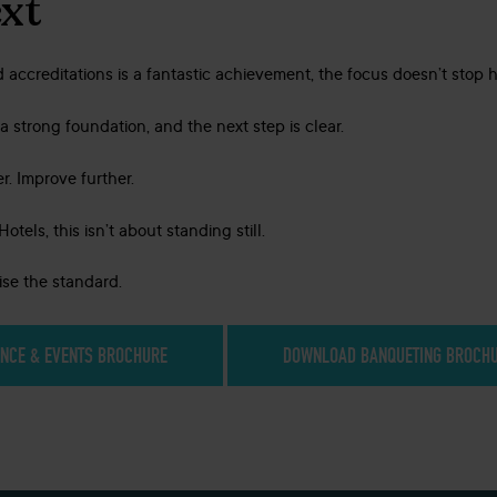
xt
 accreditations is a fantastic achievement, the focus doesn’t stop h
a strong foundation, and the next step is clear.
r. Improve further.
tels, this isn’t about standing still.
aise the standard.
NCE & EVENTS BROCHURE
DOWNLOAD BANQUETING BROCH