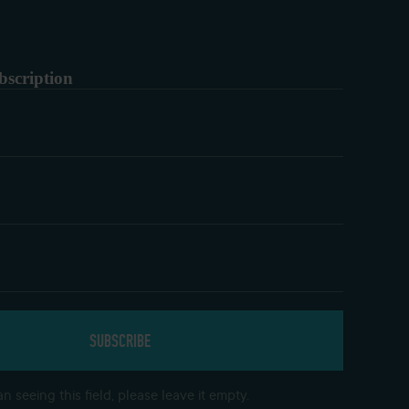
bscription
n seeing this field, please leave it empty.