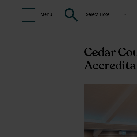
Select Hotel
Menu
Cedar Cou
Accredita