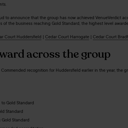
nts.
oud to announce that the group has now achieved VenueVerdict accr
eas of the business reaching Gold Standard, the highest level award
r Court Huddersfield
|
Cedar Court Harrogate
|
Cedar Court Brad
rward across the group
ly Commended recognition for Huddersfield earlier in the year, the 
 to Gold Standard
old Standard
g Gold Standard