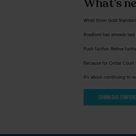
What’s ne
While three Gold Standard
Bradford has already laid 
Push further. Refine furthe
Because for Cedar Court Ho
It’s about continuing to r
DOWNLOAD CONFERE