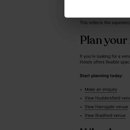
Huddersfield – Highl
Bradford – Commende
This reflects the experien
Plan your
If you’re looking for a ve
Hotels offers flexible sp
Start planning today:
Make an enquiry
View Huddersfield ven
View Harrogate venue
View Bradford venue