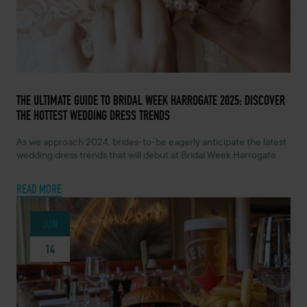
JUNE 26, 2024 -
THE ULTIMATE GUIDE TO BRIDAL WEEK HARROGATE 2025: DISCOVER
THE HOTTEST WEDDING DRESS TRENDS
As we approach 2024, brides-to-be eagerly anticipate the latest
wedding dress trends that will debut at Bridal Week Harrogate.
READ MORE
JUN
14