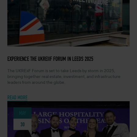
JUNE 14, 2024 -
EXPERIENCE THE UKREIIF FORUM IN LEEDS 2025
The UKREiiF Forum is set to take Leeds by storm in 2025,
bringing together real estate, investment, and infrastructure
leaders from around the globe.
READ MORE
MAY
30