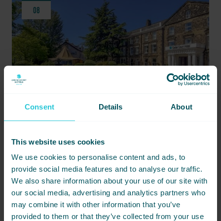
08
Consent
Details
About
MAY 8, 2024 -
STAY NEAR THE GREAT YORKSHIRE SHOW: DISCOVER CEDAR COURT
This website uses cookies
HOTEL HARROGATE
We use cookies to personalise content and ads, to
provide social media features and to analyse our traffic.
Cedar Court Hotel Harrogate offers an unmatched
We also share information about your use of our site with
accommodation experience for visitors to the Great Yorkshire
Show.
our social media, advertising and analytics partners who
may combine it with other information that you’ve
READ MORE
provided to them or that they’ve collected from your use