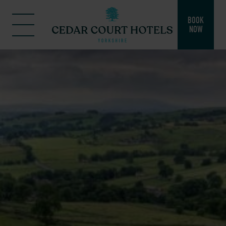
BOOK
NOW