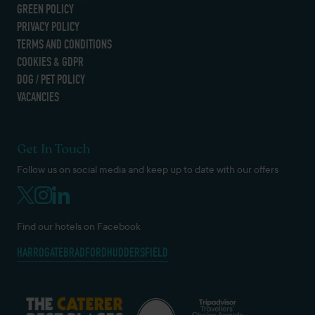
GREEN POLICY
PRIVACY POLICY
TERMS AND CONDITIONS
COOKIES & GDPR
DOG / PET POLICY
VACANCIES
Get In Touch
Follow us on social media and keep up to date with our offers
Find our hotels on Facebook
HARROGATE
BRADFORD
HUDDERSFIELD