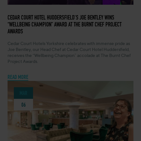
MARCH 26, 2024 -
CEDAR COURT HOTEL HUDDERSFIELD’S JOE BENTLEY WINS
“WELLBEING CHAMPION” AWARD AT THE BURNT CHEF PROJECT
AWARDS
Cedar Court Hotels Yorkshire celebrates with immense pride as
Joe Bentley, our Head Chef at Cedar Court Hotel Huddersfield,
receives the “Wellbeing Champion” accolade at The Burnt Chef
Project Awards.
READ MORE
MAR
06