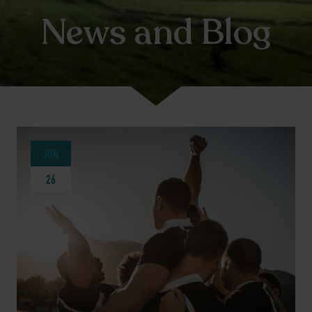
News and Blog
JUN
26