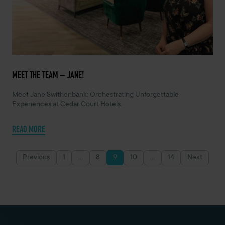
MARCH 6, 2024 -
MEET THE TEAM – JANE!
Meet Jane Swithenbank: Orchestrating Unforgettable
Experiences at Cedar Court Hotels.
READ MORE
Previous
1
…
8
9
10
…
14
Next
Posts
pagination