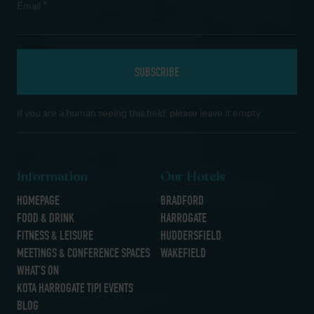
*
Email
If you are a human seeing this field, please leave it empty.
Information
Our Hotels
HOMEPAGE
BRADFORD
FOOD & DRINK
HARROGATE
FITNESS & LEISURE
HUDDERSFIELD
MEETINGS & CONFERENCE SPACES
WAKEFIELD
WHAT’S ON
KOTA HARROGATE TIPI EVENTS
BLOG