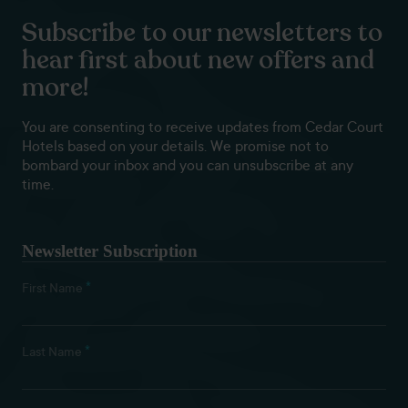
Subscribe to our newsletters to
hear first about new offers and
more!
You are consenting to receive updates from Cedar Court
Hotels based on your details. We promise not to
bombard your inbox and you can unsubscribe at any
time.
Newsletter Subscription
*
First Name
*
Last Name