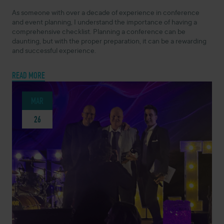
As someone with over a decade of experience in conference
and event planning, I understand the importance of having a
comprehensive checklist. Planning a conference can be
daunting, but with the proper preparation, it can be a rewarding
and successful experience.
READ MORE
MAR
26