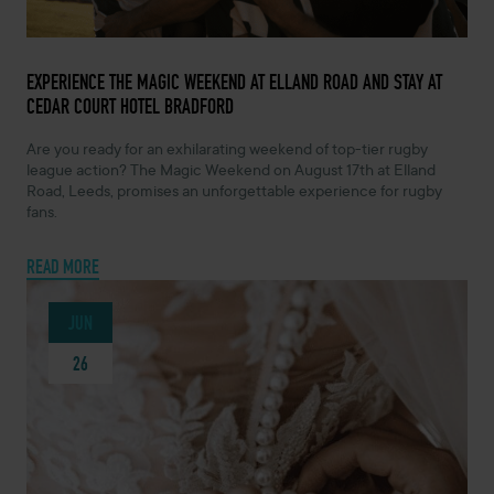
JUNE 26, 2024 -
EXPERIENCE THE MAGIC WEEKEND AT ELLAND ROAD AND STAY AT
CEDAR COURT HOTEL BRADFORD
Are you ready for an exhilarating weekend of top-tier rugby
league action? The Magic Weekend on August 17th at Elland
Road, Leeds, promises an unforgettable experience for rugby
fans.
READ MORE
JUN
26