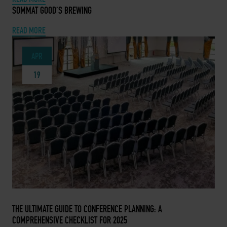
APRIL 27, 2024 -
SOMMAT GOOD’S BREWING
READ MORE
APR
19
APRIL 19, 2024 -
THE ULTIMATE GUIDE TO CONFERENCE PLANNING: A
COMPREHENSIVE CHECKLIST FOR 2025