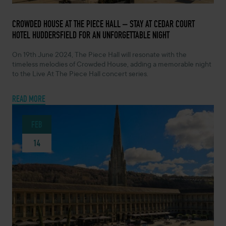
FEBRUARY 14, 2024 -
CROWDED HOUSE AT THE PIECE HALL – STAY AT CEDAR COURT
HOTEL HUDDERSFIELD FOR AN UNFORGETTABLE NIGHT
On 19th June 2024, The Piece Hall will resonate with the
timeless melodies of Crowded House, adding a memorable night
to the Live At The Piece Hall concert series.
READ MORE
FEB
14