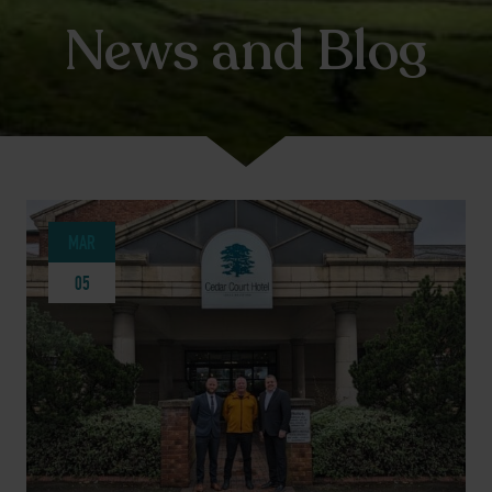
News and Blog
MAR
05