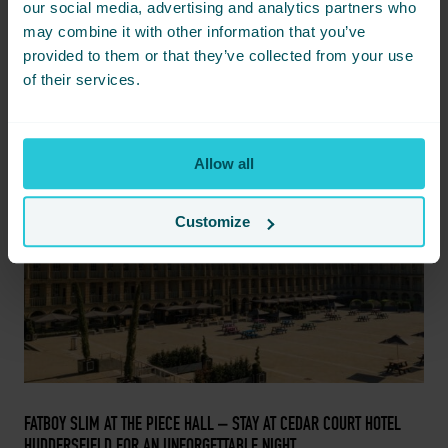
iconic presence of Grace Jones, adding a spectacular night to
our social media, advertising and analytics partners who
the Live At The Piece Hall concert series.
may combine it with other information that you’ve
provided to them or that they’ve collected from your use
READ MORE
of their services.
FEB
14
Allow all
Customize
FEBRUARY 14, 2024 -
FATBOY SLIM AT THE PIECE HALL – STAY AT CEDAR COURT HOTEL
HUDDERSFIELD FOR AN UNFORGETTABLE NIGHT