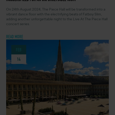
On 24th August 2024, The Piece Hall will be transformed into a
vibrant dance floor with the electrifying beats of Fatboy Slim,
adding another unforgettable night to the Live At The Piece Hall
concert series.
READ MORE
FEB
14