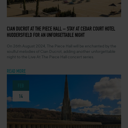
FEBRUARY 14, 2024 -
CIAN DUCROT AT THE PIECE HALL – STAY AT CEDAR COURT HOTEL
HUDDERSFIELD FOR AN UNFORGETTABLE NIGHT
On 26th August 2024, The Piece Hall will be enchanted by the
soulful melodies of Cian Ducrot, adding another unforgettable
night to the Live At The Piece Hall concert series.
READ MORE
FEB
14