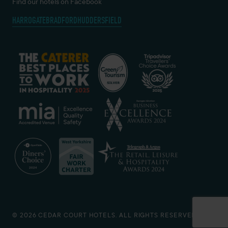
Find our hotels on Facebook
HARROGATE
BRADFORD
HUDDERSFIELD
© 2026 CEDAR COURT HOTELS. ALL RIGHTS RESERVED.