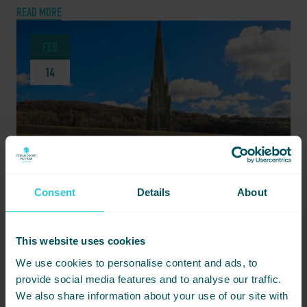
READ MORE
FEB
14
Consent
Details
About
This website uses cookies
FEBRUARY 14, 2024 -
GRACE JONES AT THE PIECE HALL – STAY AT CEDAR COURT HOTEL
We use cookies to personalise content and ads, to
HUDDERSFIELD FOR AN UNFORGETTABLE NIGHT
provide social media features and to analyse our traffic.
We also share information about your use of our site with
On 22nd June 2024, The Piece Hall will be illuminated by the