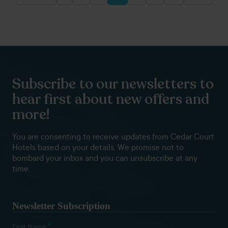
Posts
pagination
Subscribe to our newsletters to
hear first about new offers and
more!
You are consenting to receive updates from Cedar Court
Hotels based on your details. We promise not to
bombard your inbox and you can unsubscribe at any
time.
Newsletter Subscription
*
First Name