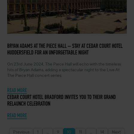
FEBRUARY 14, 2024 -
BRYAN ADAMS AT THE PIECE HALL – STAY AT CEDAR COURT HOTEL
HUDDERSFIELD FOR AN UNFORGETTABLE NIGHT
On 23rd June 2024, The Piece Hall will echo with the timeless
hits of Bryan Adams, adding a spectacular night to the Live At
The Piece Hall concert series.
READ MORE
OCTOBER 26, 2023 -
CEDAR COURT HOTEL BRADFORD INVITES YOU TO THEIR GRAND
RELAUNCH CELEBRATION
READ MORE
Previous
1
…
9
10
11
…
14
Next