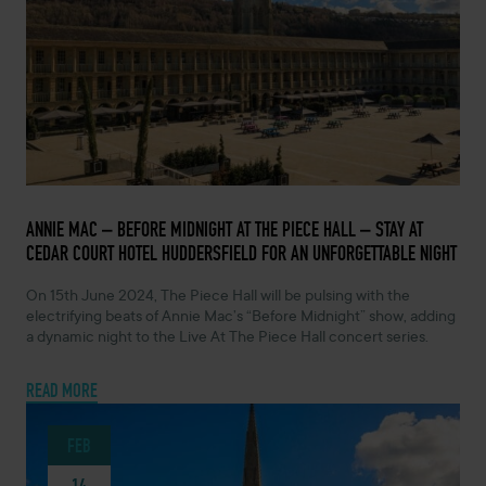
FEBRUARY 14, 2024 -
ANNIE MAC – BEFORE MIDNIGHT AT THE PIECE HALL – STAY AT
CEDAR COURT HOTEL HUDDERSFIELD FOR AN UNFORGETTABLE NIGHT
On 15th June 2024, The Piece Hall will be pulsing with the
electrifying beats of Annie Mac’s “Before Midnight” show, adding
a dynamic night to the Live At The Piece Hall concert series.
READ MORE
FEB
14