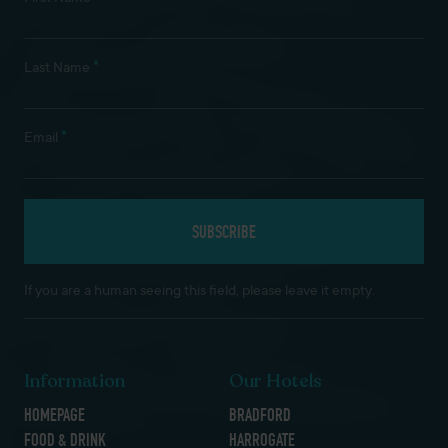
*
Last Name
*
Email
If you are a human seeing this field, please leave it empty.
Information
Our Hotels
HOMEPAGE
BRADFORD
FOOD & DRINK
HARROGATE