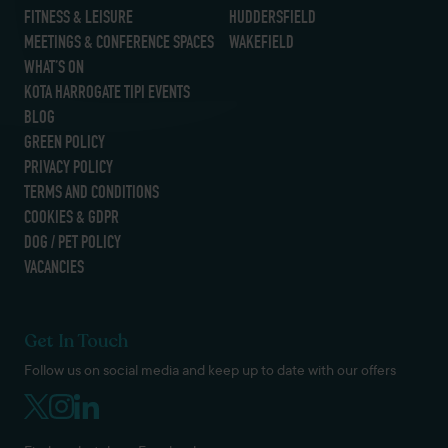
FITNESS & LEISURE
HUDDERSFIELD
MEETINGS & CONFERENCE SPACES
WAKEFIELD
WHAT’S ON
KOTA HARROGATE TIPI EVENTS
BLOG
GREEN POLICY
PRIVACY POLICY
TERMS AND CONDITIONS
COOKIES & GDPR
DOG / PET POLICY
VACANCIES
Get In Touch
Follow us on social media and keep up to date with our offers