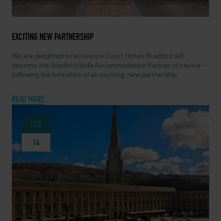
MARCH 5, 2024 -
EXCITING NEW PARTNERSHIP
We are delighted to announce Court Hotels Bradford will
become the Bradford Bulls Accommodation Partner of choice –
following the formation of an exciting, new partnership.
READ MORE
FEB
14