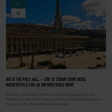
FEB
14
FEBRUARY 14, 2024 -
AIR AT THE PIECE HALL – STAY AT CEDAR COURT HOTEL
HUDDERSFIELD FOR AN UNFORGETTABLE NIGHT
On 26th June 2024, The Piece Hall will be graced with the
ethereal sounds of Air, adding a serene yet electrifying night to
the Live At The Piece Hall concert series.