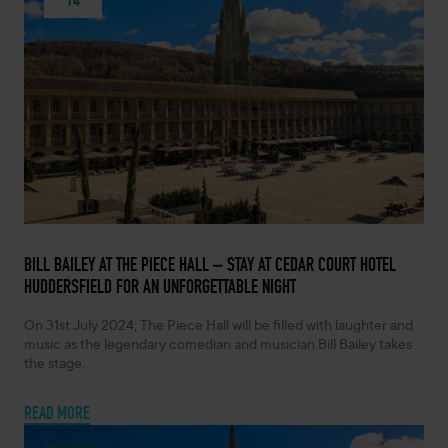
FEBRUARY 14, 2024 -
BILL BAILEY AT THE PIECE HALL – STAY AT CEDAR COURT HOTEL
HUDDERSFIELD FOR AN UNFORGETTABLE NIGHT
On 31st July 2024, The Piece Hall will be filled with laughter and
music as the legendary comedian and musician Bill Bailey takes
the stage.
READ MORE