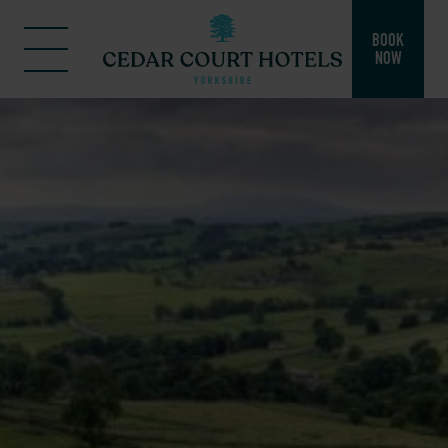
BOOK
NOW