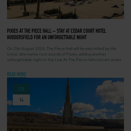
FEBRUARY 14, 2024 -
PIXIES AT THE PIECE HALL – STAY AT CEDAR COURT HOTEL
HUDDERSFIELD FOR AN UNFORGETTABLE NIGHT
On 21st August 2024, The Piece Hall will be electrified by the
iconic alternative rock sounds of Pixies, adding another
unforgettable night to the Live At The Piece Hall concert series.
READ MORE
FEB
14