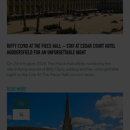
FEBRUARY 14, 2024 -
BIFFY CLYRO AT THE PIECE HALL – STAY AT CEDAR COURT HOTEL
HUDDERSFIELD FOR AN UNFORGETTABLE NIGHT
On 23rd August 2024, The Piece Hall will be rocked by the
electrifying sounds of Biffy Clyro, adding another unforgettable
night to the Live At The Piece Hall concert series.
READ MORE
FEB
14