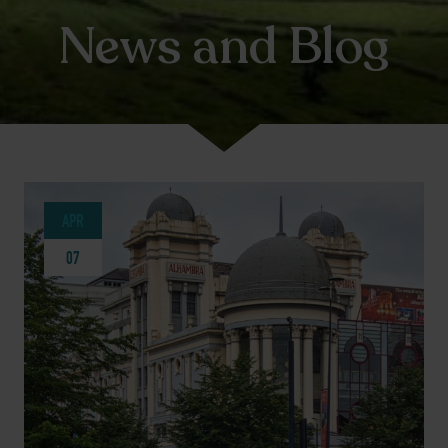
News and Blog
APR
07