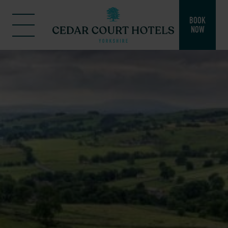
BOOK
NOW