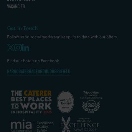
VACANCIES
Get In Touch
Follow us on social media and keep up to date with our offers
Find our hotels on Facebook
HARROGATE
BRADFORD
HUDDERSFIELD