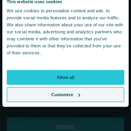
This website uses cookies
You are consenting to receive updates from Cedar Court
We use cookies to personalise content and ads, to
Hotels based on your details. We promise not to
provide social media features and to analyse our traffic.
bombard your inbox and you can unsubscribe at any
We also share information about your use of our site with
time.
our social media, advertising and analytics partners who
may combine it with other information that you’ve
provided to them or that they’ve collected from your use
Newsletter Subscription
of their services.
*
First Name
Allow all
*
Last Name
Customize
*
Email