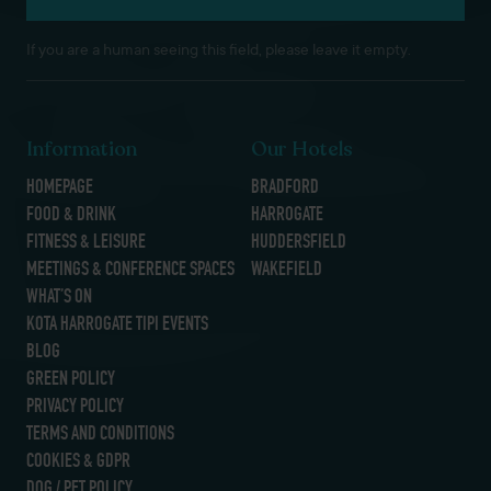
If you are a human seeing this field, please leave it empty.
Information
Our Hotels
HOMEPAGE
BRADFORD
FOOD & DRINK
HARROGATE
FITNESS & LEISURE
HUDDERSFIELD
MEETINGS & CONFERENCE SPACES
WAKEFIELD
WHAT’S ON
KOTA HARROGATE TIPI EVENTS
BLOG
GREEN POLICY
PRIVACY POLICY
TERMS AND CONDITIONS
COOKIES & GDPR
DOG / PET POLICY