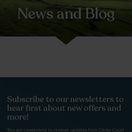
News and Blog
Subscribe to our newsletters to
hear first about new offers and
more!
You are consenting to receive updates from Cedar Court