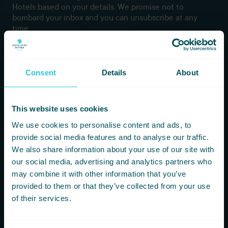
Hotels based on your details. We promise not to
bombard your inbox and you can unsubscribe at any
time.
Newsletter Subscription
Consent
Details
About
*
First Name
This website uses cookies
*
Last Name
We use cookies to personalise content and ads, to
provide social media features and to analyse our traffic.
We also share information about your use of our site with
*
Email
our social media, advertising and analytics partners who
may combine it with other information that you’ve
provided to them or that they’ve collected from your use
of their services.