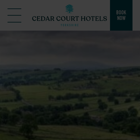
BOOK
NOW