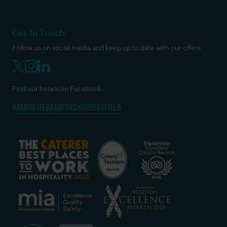
Get In Touch
Follow us on social media and keep up to date with our offers
Find our hotels on Facebook
HARROGATE
BRADFORD
HUDDERSFIELD