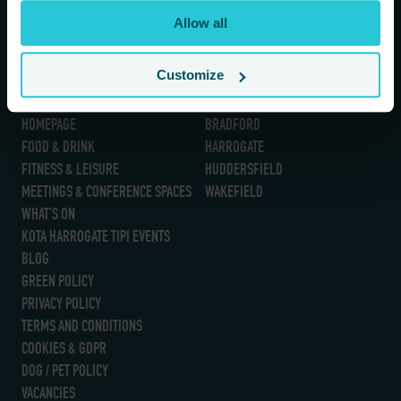
If you are a human seeing this field, please leave it empty.
Allow all
Customize
Information
Our Hotels
HOMEPAGE
BRADFORD
FOOD & DRINK
HARROGATE
FITNESS & LEISURE
HUDDERSFIELD
MEETINGS & CONFERENCE SPACES
WAKEFIELD
WHAT’S ON
KOTA HARROGATE TIPI EVENTS
BLOG
GREEN POLICY
PRIVACY POLICY
TERMS AND CONDITIONS
COOKIES & GDPR
DOG / PET POLICY
VACANCIES