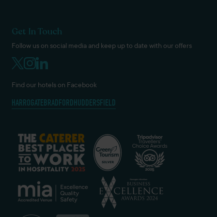
Get In Touch
Follow us on social media and keep up to date with our offers
Find our hotels on Facebook
HARROGATE
BRADFORD
HUDDERSFIELD