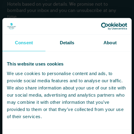
Hotels based on your details. We promise not to
bombard your inbox and you can unsubscribe at any
time.
Newsletter Subscription
Consent
Details
About
*
First Name
This website uses cookies
*
Last Name
We use cookies to personalise content and ads, to
provide social media features and to analyse our traffic.
We also share information about your use of our site with
*
Email
our social media, advertising and analytics partners who
may combine it with other information that you’ve
provided to them or that they’ve collected from your use
of their services.