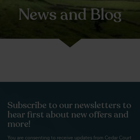
News and Blog
Subscribe to our newsletters to
hear first about new offers and
more!
You are consenting to receive updates from Cedar Court