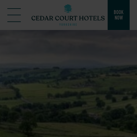
BOOK
NOW