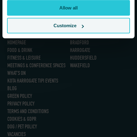
If you are a human seeing this field, please leave it empty.
Allow all
Customize
Information
Our Hotels
HOMEPAGE
BRADFORD
FOOD & DRINK
HARROGATE
FITNESS & LEISURE
HUDDERSFIELD
MEETINGS & CONFERENCE SPACES
WAKEFIELD
WHAT’S ON
KOTA HARROGATE TIPI EVENTS
BLOG
GREEN POLICY
PRIVACY POLICY
TERMS AND CONDITIONS
COOKIES & GDPR
DOG / PET POLICY
VACANCIES