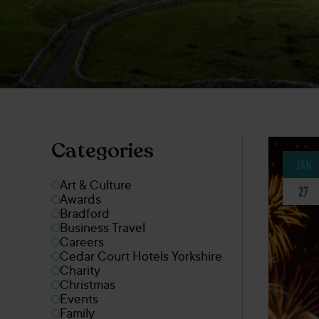
Categories
JAN
Art & Culture
27
Awards
Bradford
Business Travel
Careers
Cedar Court Hotels Yorkshire
Charity
Christmas
Events
Family