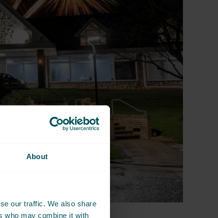
About
se our traffic. We also share
ers who may combine it with