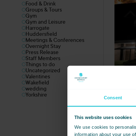
Food & Drink
Groups & Tours
Gym
Gym and Leisure
Harrogate
Huddersfield
Meetings & Conferences
Overnight Stay
Press Release
Staff Members
Things to do
Uncategorized
Valentines
Wakefield
wedding
Yorkshire
Consent
This website uses cookies
We use cookies to personalis
information about your use of