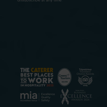
unsubscribe at any time.