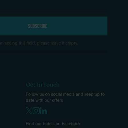
n seeing this field, please leave it empty.
Get In Touch
Follow us on social media and keep up to
date with our offers
Find our hotels on Facebook