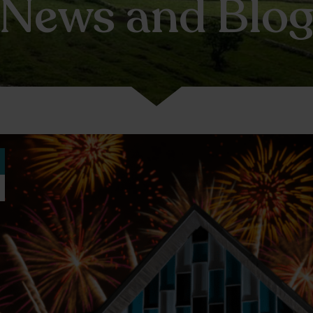
News and Blo