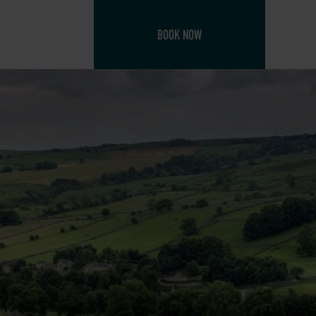
BOOK NOW