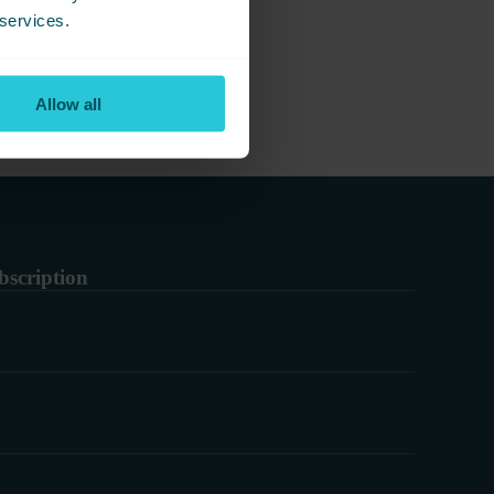
 services.
Allow all
bscription