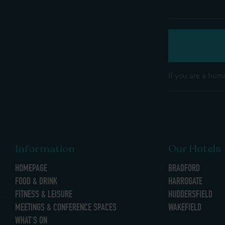
If you are a huma
Information
Our Hotels
HOMEPAGE
BRADFORD
FOOD & DRINK
HARROGATE
FITNESS & LEISURE
HUDDERSFIELD
MEETINGS & CONFERENCE SPACES
WAKEFIELD
WHAT’S ON