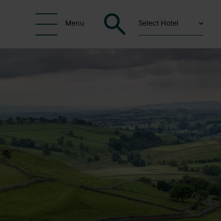
Select Hotel
Menu