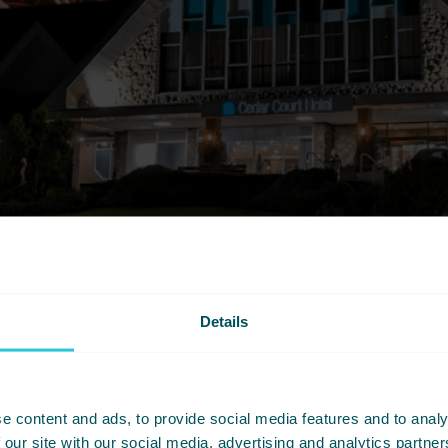
Details
e content and ads, to provide social media features and to analy
 our site with our social media, advertising and analytics partn