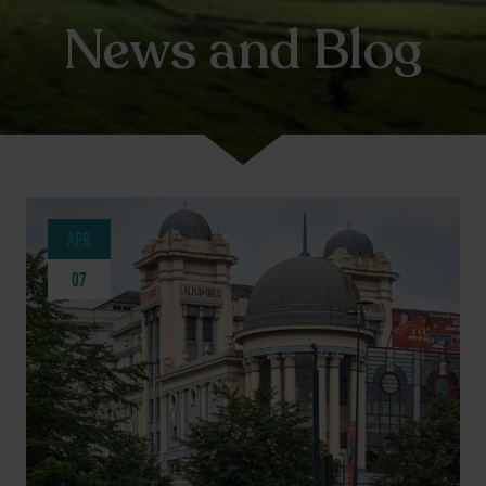
News and Blog
APR
07