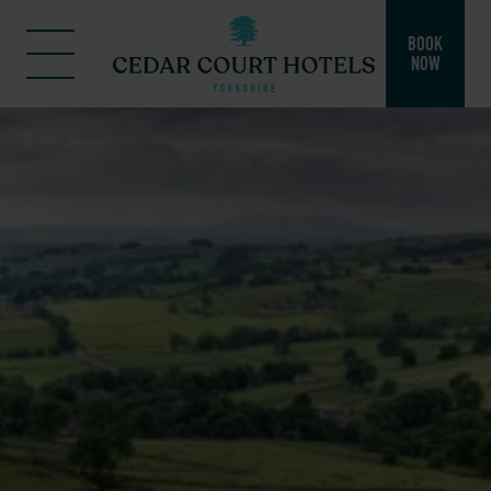
BOOK
NOW