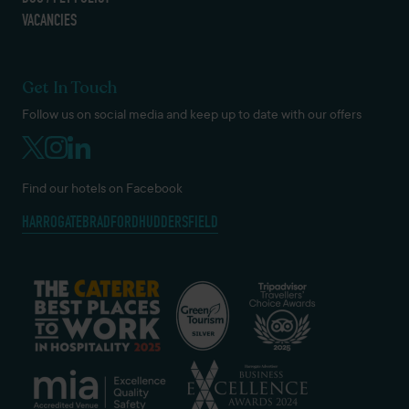
VACANCIES
Get In Touch
Follow us on social media and keep up to date with our offers
Find our hotels on Facebook
HARROGATE
BRADFORD
HUDDERSFIELD