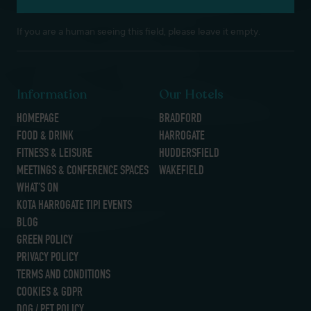
If you are a human seeing this field, please leave it empty.
Information
Our Hotels
HOMEPAGE
BRADFORD
FOOD & DRINK
HARROGATE
FITNESS & LEISURE
HUDDERSFIELD
MEETINGS & CONFERENCE SPACES
WAKEFIELD
WHAT’S ON
KOTA HARROGATE TIPI EVENTS
BLOG
GREEN POLICY
PRIVACY POLICY
TERMS AND CONDITIONS
COOKIES & GDPR
DOG / PET POLICY