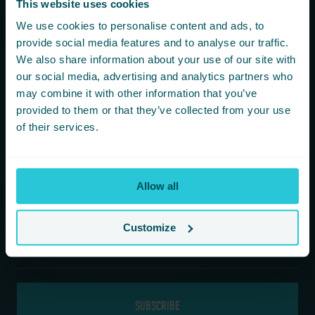
This website uses cookies
You are consenting to receive updates from Cedar Court
We use cookies to personalise content and ads, to
Hotels based on your details. We promise not to
provide social media features and to analyse our traffic.
bombard your inbox and you can unsubscribe at any
We also share information about your use of our site with
time.
our social media, advertising and analytics partners who
may combine it with other information that you’ve
provided to them or that they’ve collected from your use
Newsletter Subscription
of their services.
*
First Name
Allow all
*
Last Name
Customize
*
Email