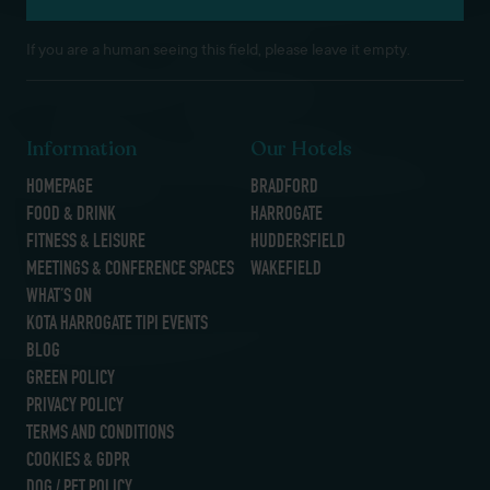
If you are a human seeing this field, please leave it empty.
Information
Our Hotels
HOMEPAGE
BRADFORD
FOOD & DRINK
HARROGATE
FITNESS & LEISURE
HUDDERSFIELD
MEETINGS & CONFERENCE SPACES
WAKEFIELD
WHAT’S ON
KOTA HARROGATE TIPI EVENTS
BLOG
GREEN POLICY
PRIVACY POLICY
TERMS AND CONDITIONS
COOKIES & GDPR
DOG / PET POLICY