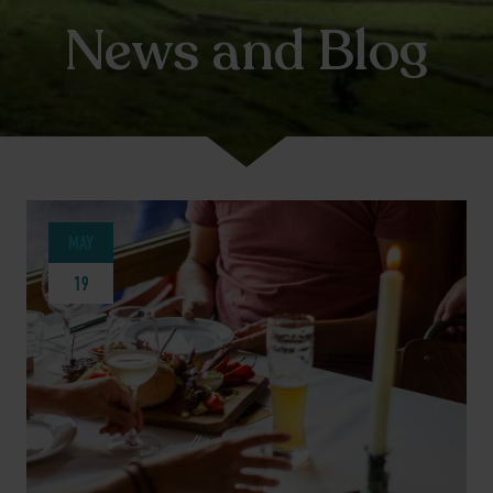
News and Blog
MAY
19