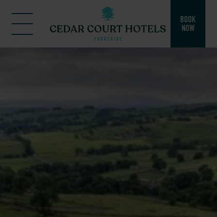
BOOK
NOW