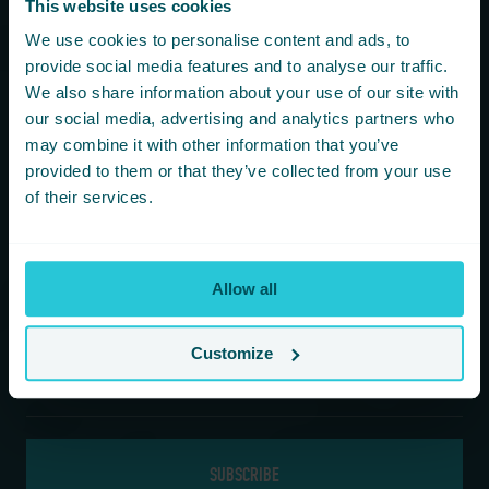
This website uses cookies
You are consenting to receive updates from Cedar Court
We use cookies to personalise content and ads, to
Hotels based on your details. We promise not to
provide social media features and to analyse our traffic.
bombard your inbox and you can unsubscribe at any
We also share information about your use of our site with
time.
our social media, advertising and analytics partners who
may combine it with other information that you’ve
provided to them or that they’ve collected from your use
Newsletter Subscription
of their services.
*
First Name
Allow all
*
Last Name
Customize
*
Email