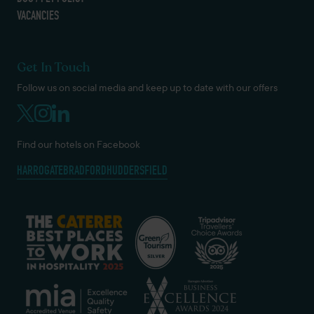
VACANCIES
Get In Touch
Follow us on social media and keep up to date with our offers
Find our hotels on Facebook
HARROGATE
BRADFORD
HUDDERSFIELD