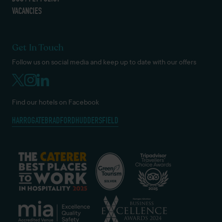
VACANCIES
Get In Touch
Follow us on social media and keep up to date with our offers
Find our hotels on Facebook
HARROGATE
BRADFORD
HUDDERSFIELD