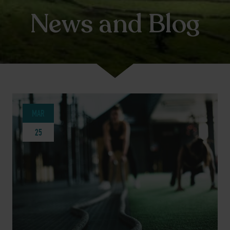
News and Blog
MAR
25