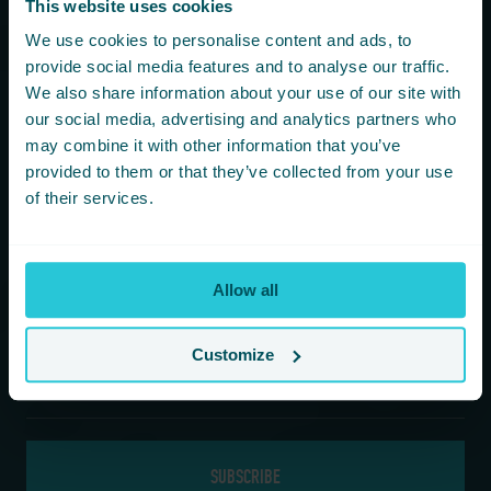
This website uses cookies
You are consenting to receive updates from Cedar Court
We use cookies to personalise content and ads, to
Hotels based on your details. We promise not to
provide social media features and to analyse our traffic.
bombard your inbox and you can unsubscribe at any
We also share information about your use of our site with
time.
our social media, advertising and analytics partners who
may combine it with other information that you’ve
provided to them or that they’ve collected from your use
Newsletter Subscription
of their services.
*
First Name
Allow all
*
Last Name
Customize
*
Email