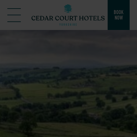
BOOK
NOW