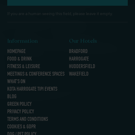
If you are a human seeing this field, please leave it empty.
Information
Our Hotels
HOMEPAGE
BRADFORD
FOOD & DRINK
HARROGATE
FITNESS & LEISURE
HUDDERSFIELD
MEETINGS & CONFERENCE SPACES
WAKEFIELD
WHAT’S ON
KOTA HARROGATE TIPI EVENTS
BLOG
GREEN POLICY
PRIVACY POLICY
TERMS AND CONDITIONS
COOKIES & GDPR
DOG / PET POLICY