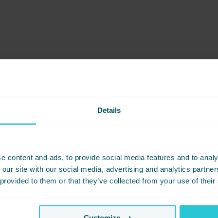
Details
e content and ads, to provide social media features and to analy
 our site with our social media, advertising and analytics partn
 provided to them or that they’ve collected from your use of their
Customize