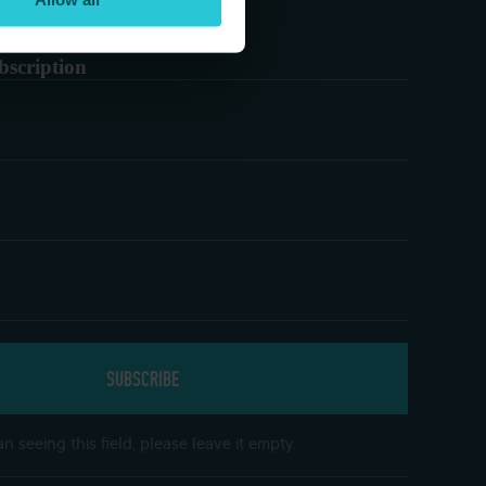
bscription
n seeing this field, please leave it empty.