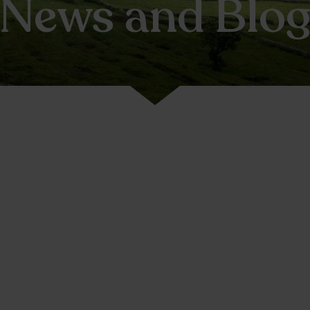
News and Blo