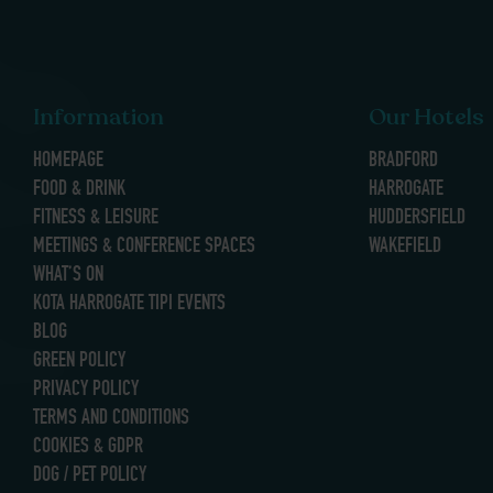
Information
Our Hotels
HOMEPAGE
BRADFORD
FOOD & DRINK
HARROGATE
FITNESS & LEISURE
HUDDERSFIELD
MEETINGS & CONFERENCE SPACES
WAKEFIELD
WHAT’S ON
KOTA HARROGATE TIPI EVENTS
BLOG
GREEN POLICY
PRIVACY POLICY
TERMS AND CONDITIONS
COOKIES & GDPR
DOG / PET POLICY