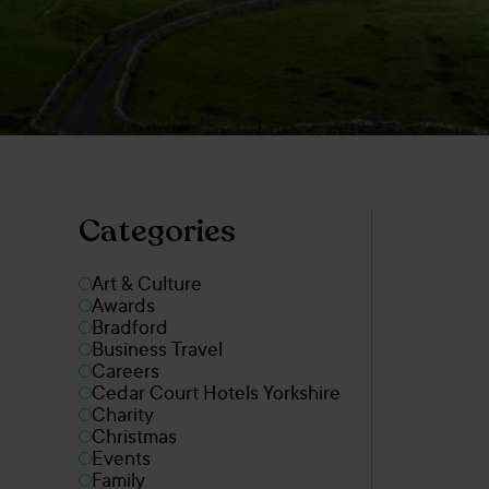
Categories
Art & Culture
Awards
Bradford
Business Travel
Careers
Cedar Court Hotels Yorkshire
Charity
Christmas
Events
Family