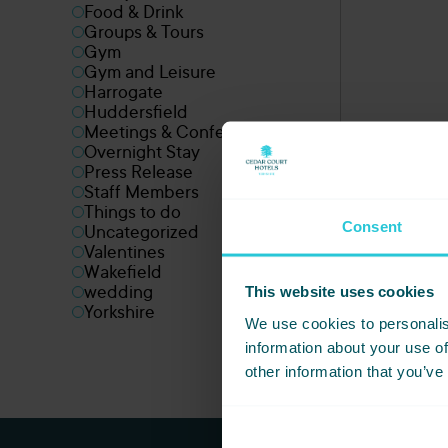
Food & Drink
Groups & Tours
Gym
Gym and Leisure
Harrogate
Huddersfield
Meetings & Conferences
Overnight Stay
Press Release
Staff Members
Things to do
Consent
Uncategorized
Valentines
Wakefield
This website uses cookies
wedding
Yorkshire
We use cookies to personalis
information about your use of
other information that you’ve