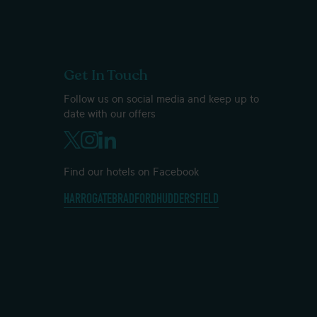
Get In Touch
Follow us on social media and keep up to
date with our offers
Find our hotels on Facebook
HARROGATE
BRADFORD
HUDDERSFIELD