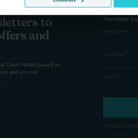
letters to
Newsletter Su
offers and
*
First Name
*
Last Name
dar Court Hotels based on
nbox and you can
*
Email
If you are a huma