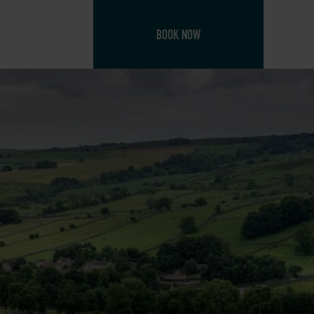
BOOK NOW