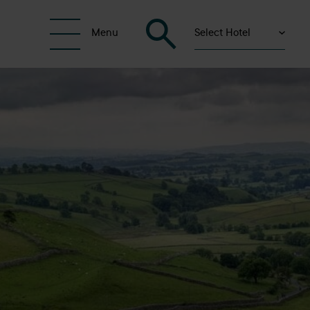
Select Hotel
Menu