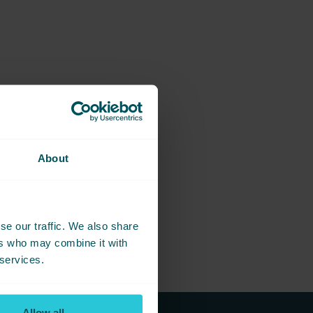
About
se our traffic. We also share
ers who may combine it with
 services.
Allow all