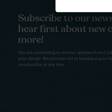
Subscribe to our news
hear first about new 
more!
You are consenting to receive updates from Ce
your details. We promise not to bombard your i
unsubscribe at any time.