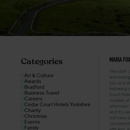
OCTOBER 3
MARIA FO
Categories
The staff 
Art & Culture
welcoming!
Awards
you and al
Bradford
following 
Business Travel
Court Hote
Careers
number of 
Cedar Court Hotels Yorkshire
afternoon 
Charity
and it’s ow
Christmas
not have 
Events
consistentl
Family
efficient. 