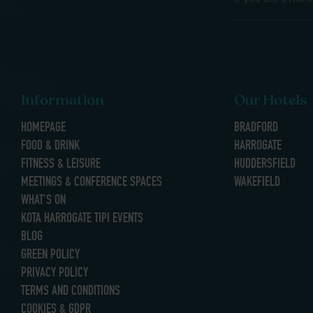
Information
Our Hotels
HOMEPAGE
BRADFORD
FOOD & DRINK
HARROGATE
FITNESS & LEISURE
HUDDERSFIELD
MEETINGS & CONFERENCE SPACES
WAKEFIELD
WHAT’S ON
KOTA HARROGATE TIPI EVENTS
BLOG
GREEN POLICY
PRIVACY POLICY
TERMS AND CONDITIONS
COOKIES & GDPR