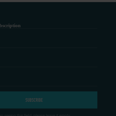
bscription
n seeing this field, please leave it empty.