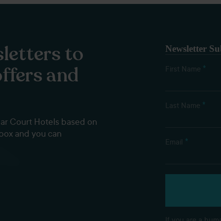
letters to
Newsletter Su
offers and
*
First Name
*
Last Name
dar Court Hotels based on
nbox and you can
*
Email
If you are a huma