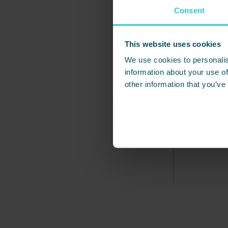
Consent
SEPTEMBER
MAX & LOT
This website uses cookies
We use cookies to personalis
A massive 
information about your use of
reception l
other information that you’ve
and you ma
we wanted i
and we’ll 
everyone!
READ MORE