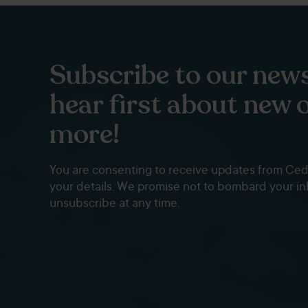
Subscribe to our news
hear first about new 
more!
You are consenting to receive updates from Ce
your details. We promise not to bombard your i
unsubscribe at any time.