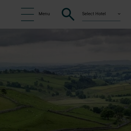
Select Hotel
Menu