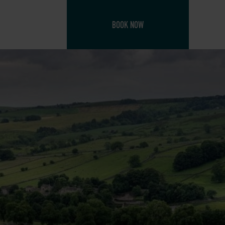
BOOK NOW