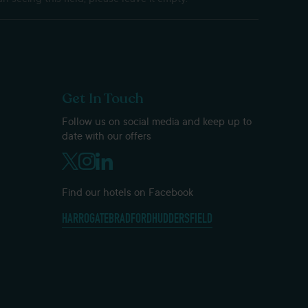
Get In Touch
Follow us on social media and keep up to
date with our offers
Find our hotels on Facebook
HARROGATE
BRADFORD
HUDDERSFIELD