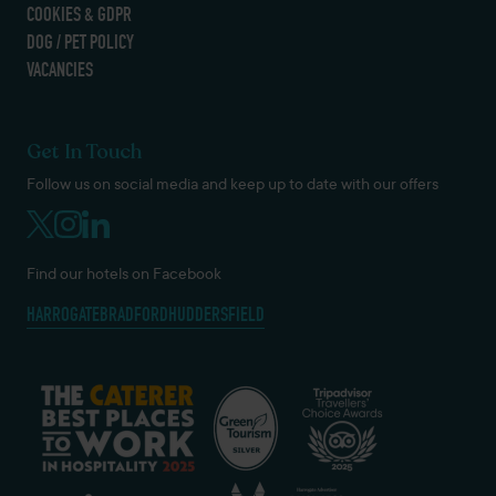
COOKIES & GDPR
DOG / PET POLICY
VACANCIES
Get In Touch
Follow us on social media and keep up to date with our offers
Find our hotels on Facebook
HARROGATE
BRADFORD
HUDDERSFIELD