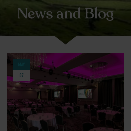
News and Blog
MAY
07