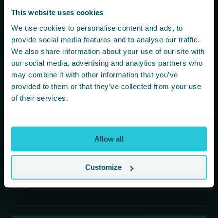
more!
This website uses cookies
We use cookies to personalise content and ads, to
You are consenting to receive updates from Cedar Court
provide social media features and to analyse our traffic.
Hotels based on your details. We promise not to
We also share information about your use of our site with
bombard your inbox and you can unsubscribe at any
time.
our social media, advertising and analytics partners who
may combine it with other information that you’ve
provided to them or that they’ve collected from your use
Newsletter Subscription
of their services.
*
First Name
Allow all
*
Last Name
Customize
*
Email