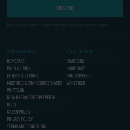
If you are a human seeing this field, please leave it empty.
Information
Our Hotels
HOMEPAGE
BRADFORD
FOOD & DRINK
HARROGATE
FITNESS & LEISURE
HUDDERSFIELD
MEETINGS & CONFERENCE SPACES
WAKEFIELD
WHAT’S ON
KOTA HARROGATE TIPI EVENTS
BLOG
GREEN POLICY
PRIVACY POLICY
TERMS AND CONDITIONS