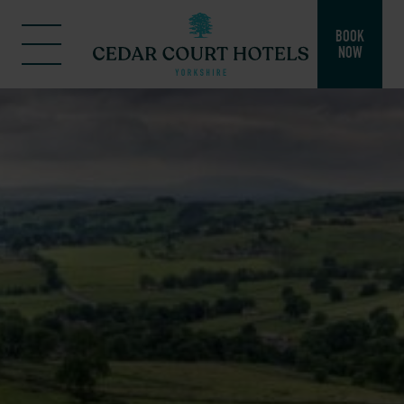
BOOK
NOW