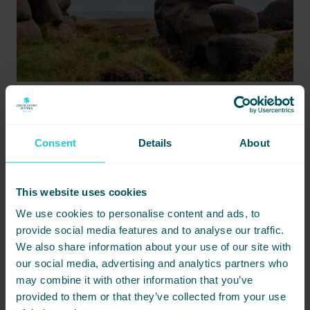
APRIL 14, 2026 -
DISCOVER LOCAL TIPS FOR A SUMMER DAY IN HARROGATE
Enjoy a perfect summer day in Harrogate with local tips on
Consent
Details
About
dining, parks, and attractions, while staying at nearby Cedar
Court Hotel.
This website uses cookies
READ MORE
We use cookies to personalise content and ads, to
MAR
provide social media features and to analyse our traffic.
We also share information about your use of our site with
13
our social media, advertising and analytics partners who
may combine it with other information that you’ve
provided to them or that they’ve collected from your use