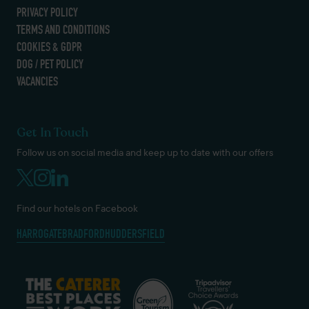
PRIVACY POLICY
TERMS AND CONDITIONS
COOKIES & GDPR
DOG / PET POLICY
VACANCIES
Get In Touch
Follow us on social media and keep up to date with our offers
Find our hotels on Facebook
HARROGATE
BRADFORD
HUDDERSFIELD