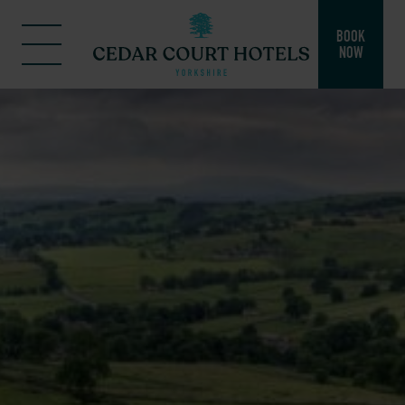
BOOK
NOW