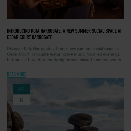
MAY 7, 2026 -
INTRODUCING KOTA HARROGATE: A NEW SUMMER SOCIAL SPACE AT
CEDAR COURT HARROGATE
Discover Kota Harrogate, a brand-new summer social space at
Cedar Court Harrogate featuring live music, food-led evenings,
bottomless brunch, comedy nights and relaxed summer events.
READ MORE
APR
14