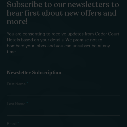
Subscribe to our newsletters to
hear first about new offers and
more!
You are consenting to receive updates from Cedar Court
Hotels based on your details. We promise not to
bombard your inbox and you can unsubscribe at any
time.
Newsletter Subscription
*
First Name
*
Last Name
*
Email