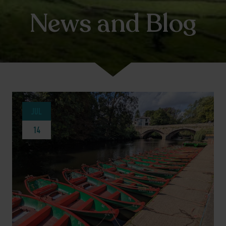
News and Blog
JUL
14