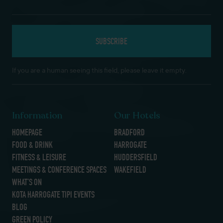
If you are a human seeing this field, please leave it empty.
Information
Our Hotels
HOMEPAGE
BRADFORD
FOOD & DRINK
HARROGATE
FITNESS & LEISURE
HUDDERSFIELD
MEETINGS & CONFERENCE SPACES
WAKEFIELD
WHAT’S ON
KOTA HARROGATE TIPI EVENTS
BLOG
GREEN POLICY