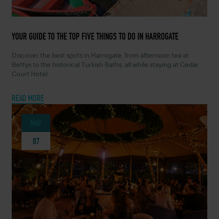
JULY 14, 2026 -
YOUR GUIDE TO THE TOP FIVE THINGS TO DO IN HARROGATE
Discover the best spots in Harrogate, from afternoon tea at
Bettys to the historical Turkish Baths, all while staying at Cedar
Court Hotel.
READ MORE
MAY
07