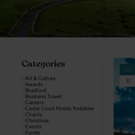
Categories
FEB
Art & Culture
17
Awards
Bradford
Business Travel
Careers
Cedar Court Hotels Yorkshire
Charity
Christmas
Events
Family