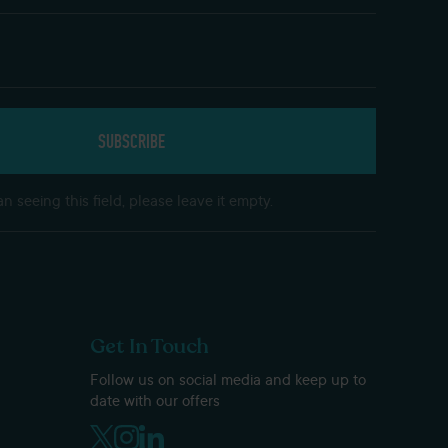
n seeing this field, please leave it empty.
Get In Touch
Follow us on social media and keep up to
date with our offers