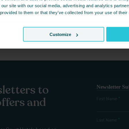
17, 2026 -
WATCH SPORTS IN HUDDERSFIELD AND EAT WELL
 our site with our social media, advertising and analytics partn
 provided to them or that they’ve collected from your use of their
e best venues in Huddersfield for watching live sports and enjoyin
Customize
letters to
Newsletter Su
offers and
*
First Name
*
Last Name