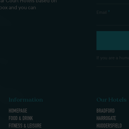
dar Court Hotels based on
nbox and you can
*
Email
If you are a huma
Information
Our Hotels
HOMEPAGE
BRADFORD
FOOD & DRINK
HARROGATE
FITNESS & LEISURE
HUDDERSFIELD