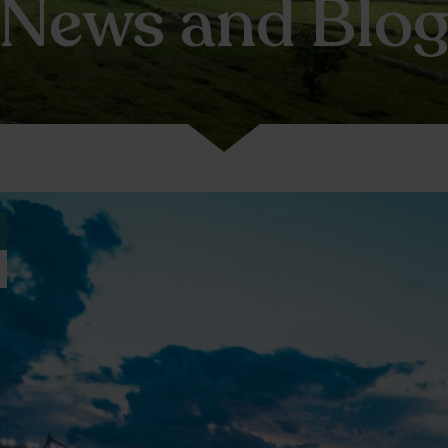
News and Blo