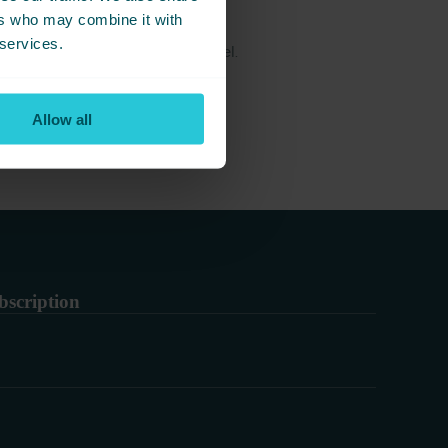
ers who may combine it with
 services.
g great food near Cedar Court Hotel.
Allow all
bscription