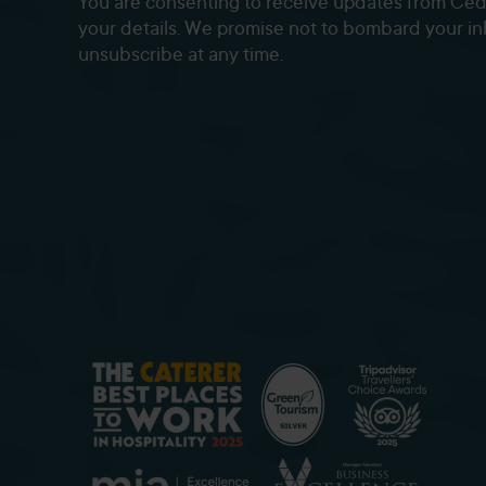
You are consenting to receive updates from Ce
your details. We promise not to bombard your i
unsubscribe at any time.