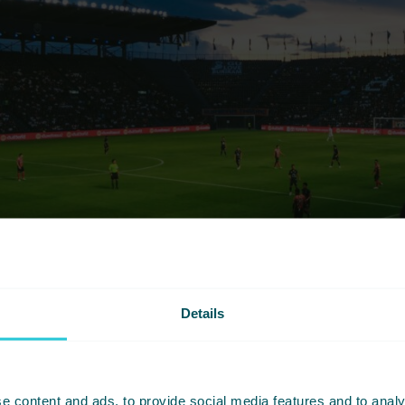
Details
e content and ads, to provide social media features and to analy