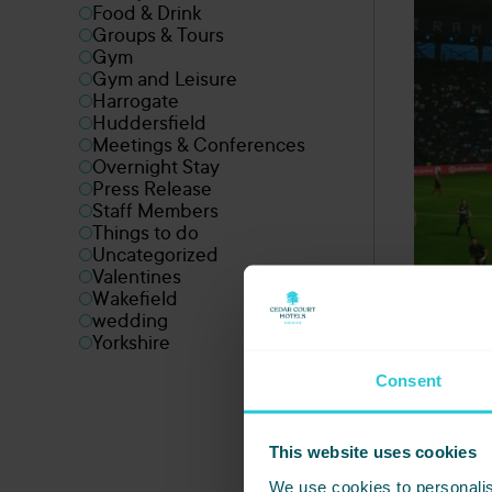
Food & Drink
Groups & Tours
Gym
Gym and Leisure
Harrogate
Huddersfield
Meetings & Conferences
Overnight Stay
Press Release
Staff Members
Things to do
Uncategorized
Valentines
Wakefield
wedding
Yorkshire
Consent
This website uses cookies
We use cookies to personalis