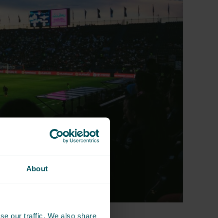
About
se our traffic. We also share