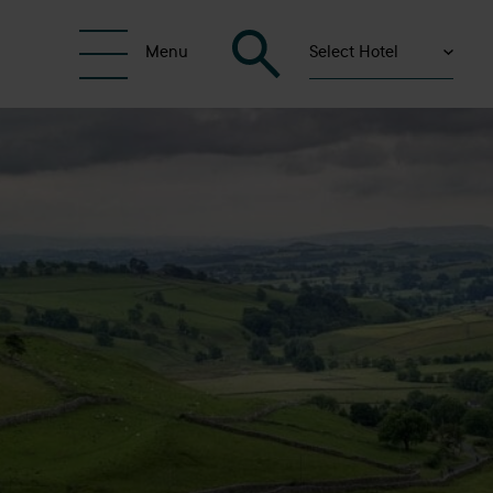
Select Hotel
Menu