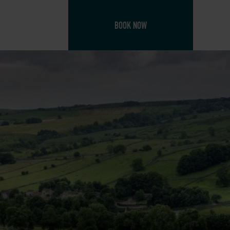
BOOK NOW