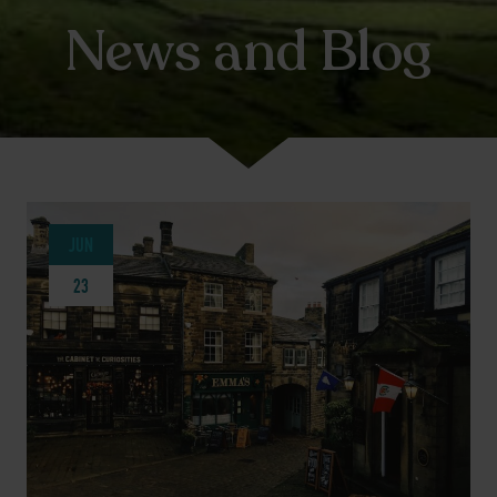
News and Blog
JUN
23