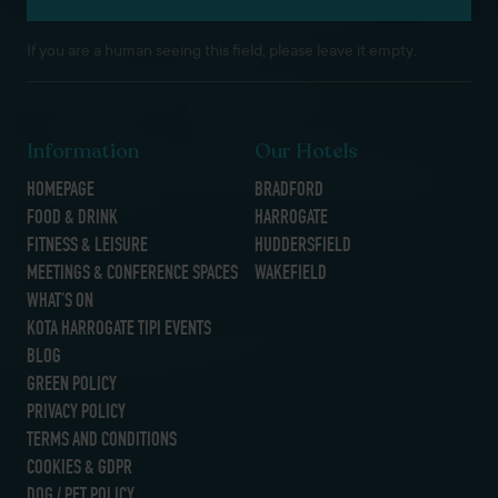
If you are a human seeing this field, please leave it empty.
Information
Our Hotels
HOMEPAGE
BRADFORD
FOOD & DRINK
HARROGATE
FITNESS & LEISURE
HUDDERSFIELD
MEETINGS & CONFERENCE SPACES
WAKEFIELD
WHAT’S ON
KOTA HARROGATE TIPI EVENTS
BLOG
GREEN POLICY
PRIVACY POLICY
TERMS AND CONDITIONS
COOKIES & GDPR
DOG / PET POLICY