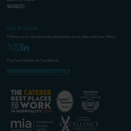
VACANCIES
Get In Touch
Follow us on social media and keep up to date with our offers
Find our hotels on Facebook
HARROGATE
BRADFORD
HUDDERSFIELD