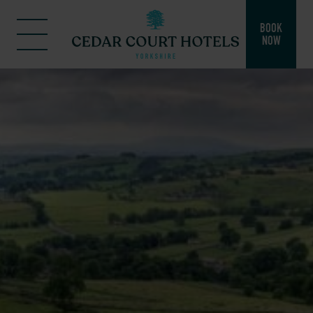
BOOK
NOW