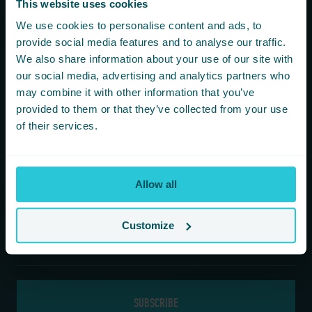
This website uses cookies
You are consenting to receive updates from Cedar Court
We use cookies to personalise content and ads, to
Hotels based on your details. We promise not to
provide social media features and to analyse our traffic.
bombard your inbox and you can unsubscribe at any
We also share information about your use of our site with
time.
our social media, advertising and analytics partners who
may combine it with other information that you’ve
provided to them or that they’ve collected from your use
Newsletter Subscription
of their services.
*
First Name
Allow all
*
Last Name
Customize
*
Email