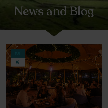
News and Blog
MAY
07