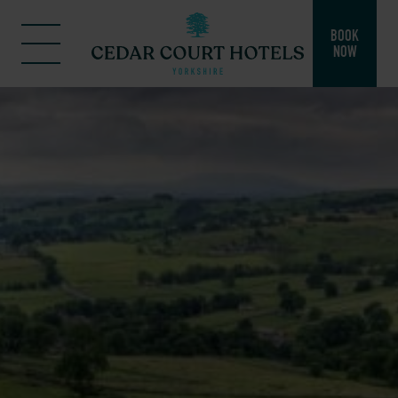
BOOK
NOW