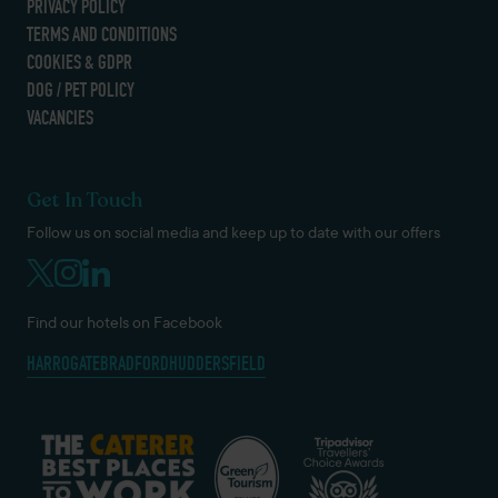
PRIVACY POLICY
TERMS AND CONDITIONS
COOKIES & GDPR
DOG / PET POLICY
VACANCIES
Get In Touch
Follow us on social media and keep up to date with our offers
Find our hotels on Facebook
HARROGATE
BRADFORD
HUDDERSFIELD