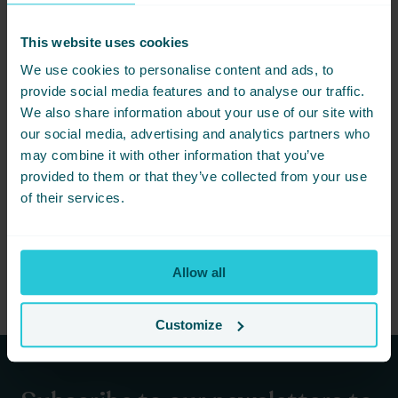
This website uses cookies
We use cookies to personalise content and ads, to
provide social media features and to analyse our traffic.
We also share information about your use of our site with
our social media, advertising and analytics partners who
APRIL 7, 2026 -
MUST SEE ATTRACTIONS IN BRADFORD CITY OF CULTURE
may combine it with other information that you’ve
provided to them or that they’ve collected from your use
Discover must-see attractions in Bradford, from family-friendly
spots to cultural experiences, all while enjoying your stay at
of their services.
Cedar Court Hotel.
READ MORE
Allow all
Customize