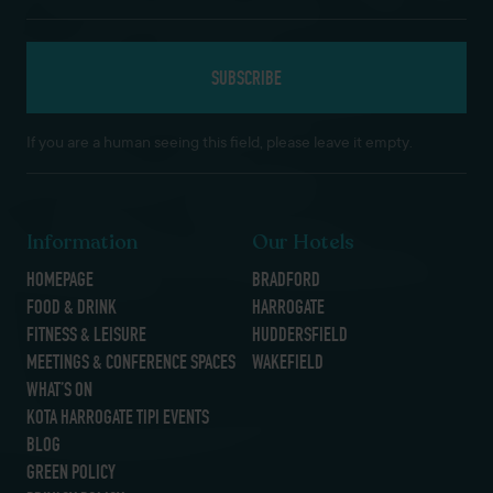
If you are a human seeing this field, please leave it empty.
Information
Our Hotels
HOMEPAGE
BRADFORD
FOOD & DRINK
HARROGATE
FITNESS & LEISURE
HUDDERSFIELD
MEETINGS & CONFERENCE SPACES
WAKEFIELD
WHAT’S ON
KOTA HARROGATE TIPI EVENTS
BLOG
GREEN POLICY