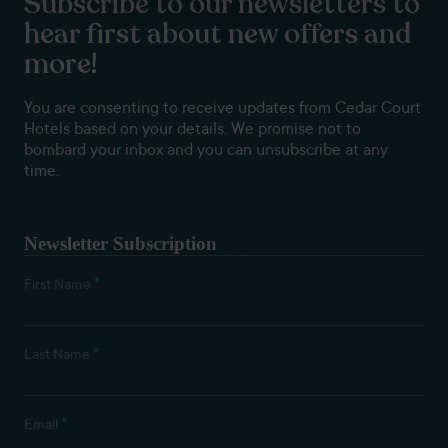
Subscribe to our newsletters to
hear first about new offers and
more!
You are consenting to receive updates from Cedar Court
Hotels based on your details. We promise not to
bombard your inbox and you can unsubscribe at any
time.
Newsletter Subscription
*
First Name
*
Last Name
*
Email