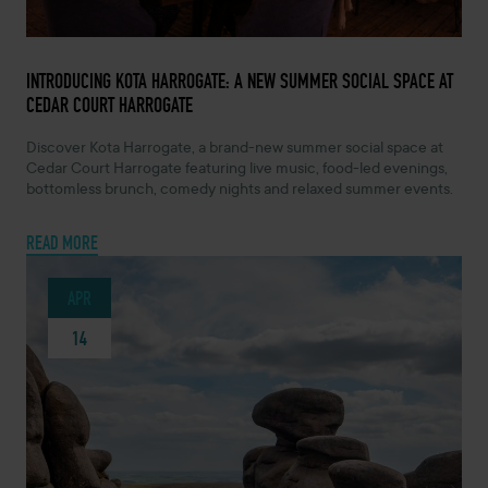
MAY 7, 2026 -
INTRODUCING KOTA HARROGATE: A NEW SUMMER SOCIAL SPACE AT
CEDAR COURT HARROGATE
Discover Kota Harrogate, a brand-new summer social space at
Cedar Court Harrogate featuring live music, food-led evenings,
bottomless brunch, comedy nights and relaxed summer events.
READ MORE
APR
14