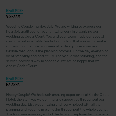
READ MORE
NOVEMBER 4, 2024 -
VISHAAM
Wedding Couple married July! We are writing to express our
heartfelt gratitude for your amazing work in organising our
wedding at Cedar Court. You and your team made our special
day truly unforgettable. We felt confident that you would make
our vision come true. You were attentive, professional and
flexible throughout the planning process. On the day everything
went smoothly and beautifully. The venue was stunning, and the
service provided was impeccable. We are so happy that we
chose Cedar Court.
READ MORE
NOVEMBER 4, 2024 -
NATASHA
Happy Couple! We had such amazing experience at Cedar Court
Hotel, the staff was welcoming and support us throughout our
wedding day, Lisa was amazing and really helped with all the
planning and keeping myself calm throughout the whole event...
The food was amazing, and all the family complimented how nice