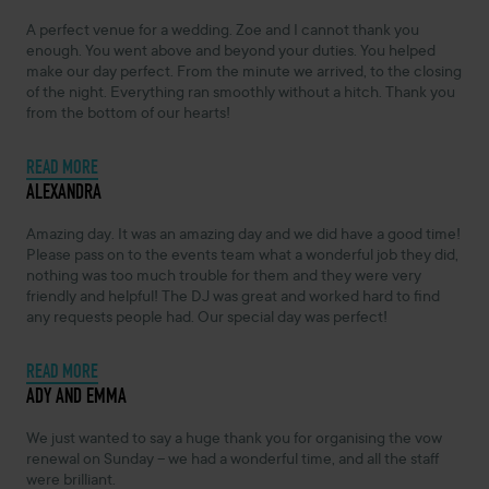
A perfect venue for a wedding. Zoe and I cannot thank you
enough. You went above and beyond your duties. You helped
make our day perfect. From the minute we arrived, to the closing
of the night. Everything ran smoothly without a hitch. Thank you
from the bottom of our hearts!
READ MORE
NOVEMBER 4, 2024 -
ALEXANDRA
Amazing day. It was an amazing day and we did have a good time!
Please pass on to the events team what a wonderful job they did,
nothing was too much trouble for them and they were very
friendly and helpful! The DJ was great and worked hard to find
any requests people had. Our special day was perfect!
READ MORE
NOVEMBER 4, 2024 -
ADY AND EMMA
We just wanted to say a huge thank you for organising the vow
renewal on Sunday – we had a wonderful time, and all the staff
were brilliant.