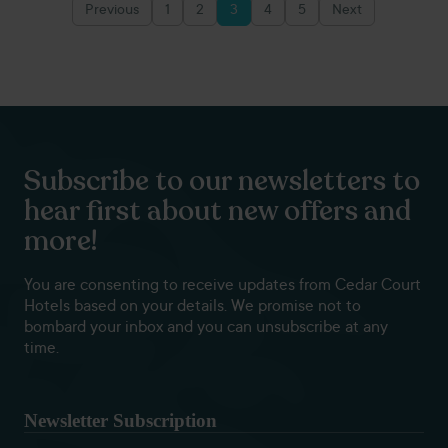
Previous
1
2
3
4
5
Next
Posts
pagination
Subscribe to our newsletters to
hear first about new offers and
more!
You are consenting to receive updates from Cedar Court
Hotels based on your details. We promise not to
bombard your inbox and you can unsubscribe at any
time.
Newsletter Subscription