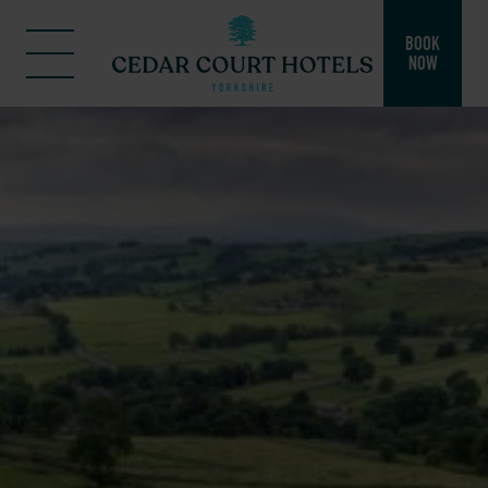
BOOK
NOW