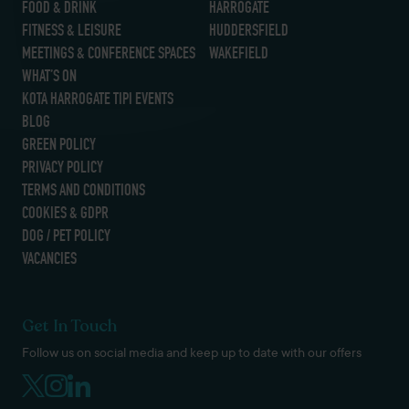
FOOD & DRINK
HARROGATE
FITNESS & LEISURE
HUDDERSFIELD
MEETINGS & CONFERENCE SPACES
WAKEFIELD
WHAT’S ON
KOTA HARROGATE TIPI EVENTS
BLOG
GREEN POLICY
PRIVACY POLICY
TERMS AND CONDITIONS
COOKIES & GDPR
DOG / PET POLICY
VACANCIES
Get In Touch
Follow us on social media and keep up to date with our offers