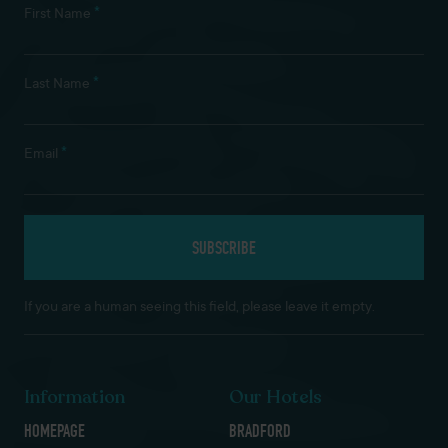
*
First Name
*
Last Name
*
Email
If you are a human seeing this field, please leave it empty.
Information
Our Hotels
HOMEPAGE
BRADFORD