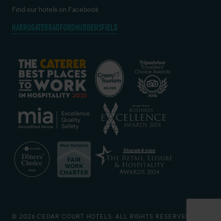
Find our hotels on Facebook
HARROGATE
BRADFORD
HUDDERSFIELD
© 2026 CEDAR COURT HOTELS. ALL RIGHTS RESERVED.